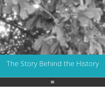
The Story Behind the History