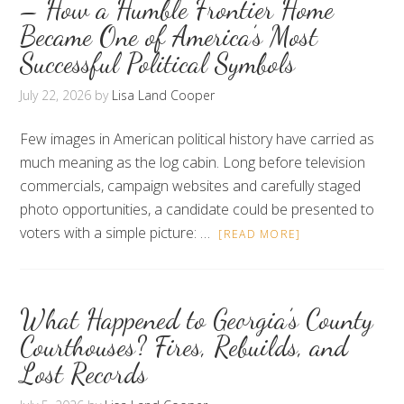
– How a Humble Frontier Home
Became One of America’s Most
Successful Political Symbols
July 22, 2026
by
Lisa Land Cooper
Few images in American political history have carried as
much meaning as the log cabin. Long before television
commercials, campaign websites and carefully staged
photo opportunities, a candidate could be presented to
voters with a simple picture: …
[READ MORE]
What Happened to Georgia’s County
Courthouses? Fires, Rebuilds, and
Lost Records