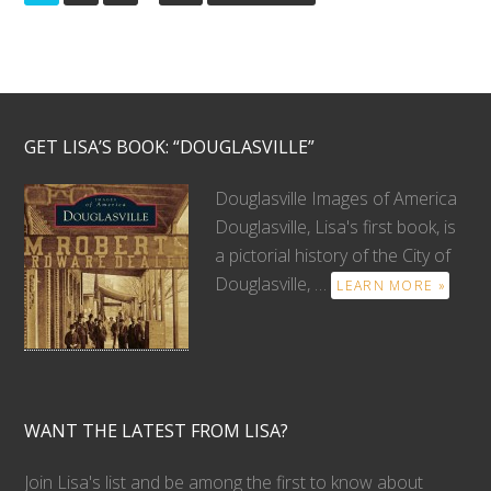
GET LISA’S BOOK: “DOUGLASVILLE”
Douglasville Images of America
Douglasville, Lisa's first book, is
a pictorial history of the City of
Douglasville, …
LEARN MORE »
WANT THE LATEST FROM LISA?
Join Lisa's list and be among the first to know about