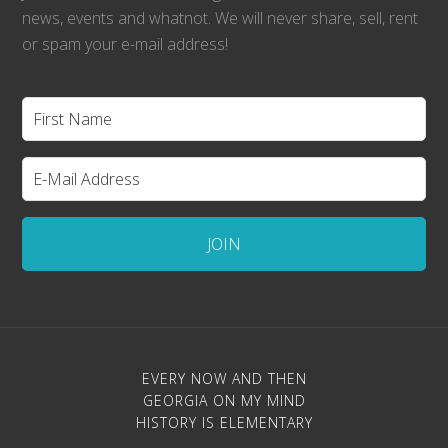
news, events and whatnot. We will never share, sell, rent
or spam your e-mail address!
EVERY NOW AND THEN
GEORGIA ON MY MIND
HISTORY IS ELEMENTARY