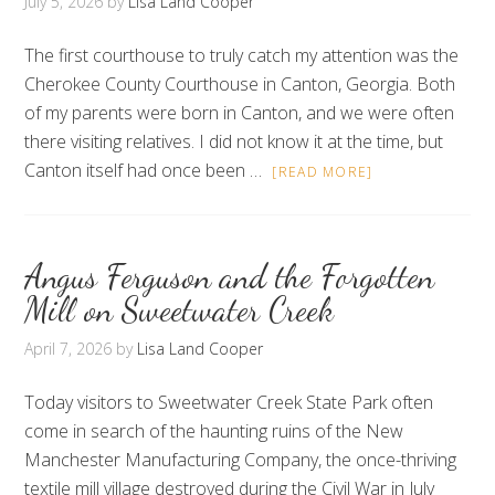
July 5, 2026
by
Lisa Land Cooper
The first courthouse to truly catch my attention was the
Cherokee County Courthouse in Canton, Georgia. Both
of my parents were born in Canton, and we were often
there visiting relatives. I did not know it at the time, but
Canton itself had once been …
[READ MORE]
Angus Ferguson and the Forgotten
Mill on Sweetwater Creek
April 7, 2026
by
Lisa Land Cooper
Today visitors to Sweetwater Creek State Park often
come in search of the haunting ruins of the New
Manchester Manufacturing Company, the once-thriving
textile mill village destroyed during the Civil War in July