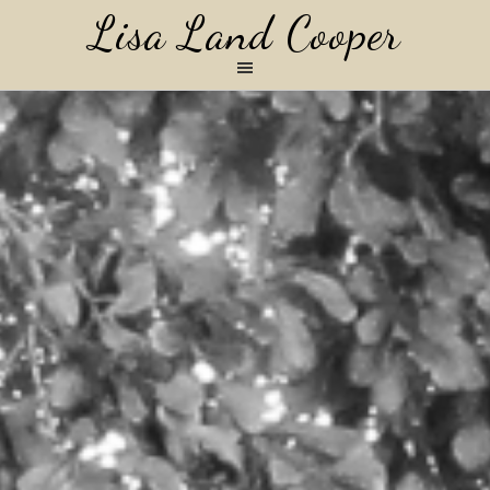
Lisa Land Cooper