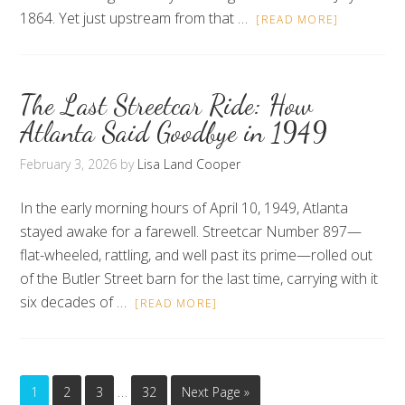
1864. Yet just upstream from that …
[READ MORE]
The Last Streetcar Ride: How
Atlanta Said Goodbye in 1949
February 3, 2026
by
Lisa Land Cooper
In the early morning hours of April 10, 1949, Atlanta
stayed awake for a farewell. Streetcar Number 897—
flat-wheeled, rattling, and well past its prime—rolled out
of the Butler Street barn for the last time, carrying with it
six decades of …
[READ MORE]
…
1
2
3
32
Next Page »