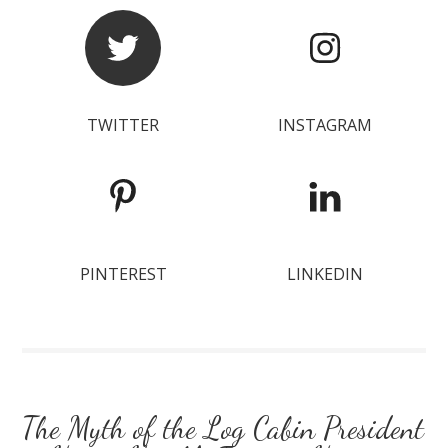
TWITTER
INSTAGRAM
PINTEREST
LINKEDIN
The Myth of the Log Cabin President