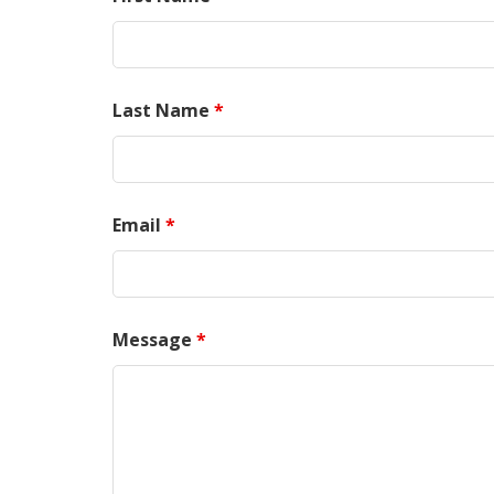
Last Name
*
Email
*
Message
*