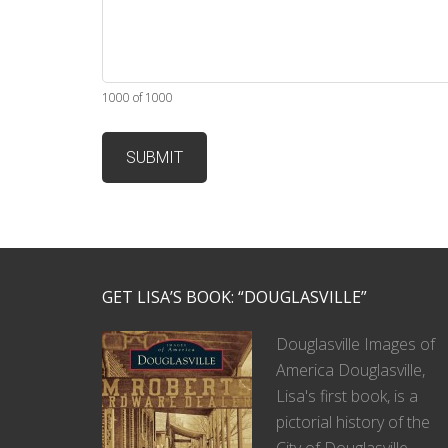
1000 of 1000
GET LISA’S BOOK: “DOUGLASVILLE”
Douglasville Images of
America Douglasville,
Lisa's first book, is a
pictorial history of the