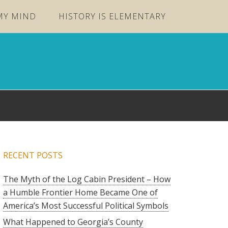
MY MIND
HISTORY IS ELEMENTARY
RECENT POSTS
The Myth of the Log Cabin President – How
a Humble Frontier Home Became One of
America’s Most Successful Political Symbols
What Happened to Georgia’s County