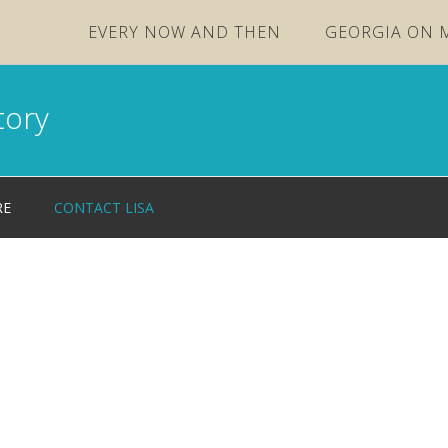
EVERY NOW AND THEN
GEORGIA ON 
tory
RE
CONTACT LISA