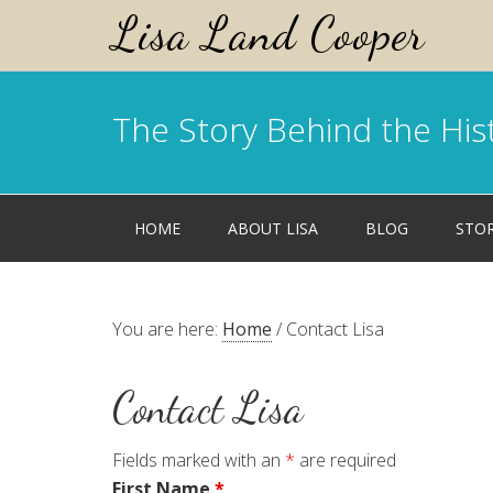
Lisa Land Cooper
The Story Behind the His
HOME
ABOUT LISA
BLOG
STO
You are here:
Home
/
Contact Lisa
Contact Lisa
Fields marked with an
*
are required
First Name
*