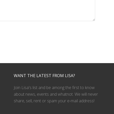
WANT THE LATEST FROM LISA?
Join Lisa's list and be among the first to know
about news, events and whatnot. We will never
share, sell, rent or spam your e-mail address!