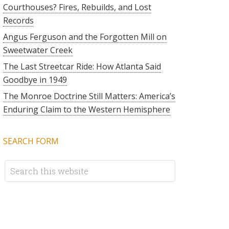
Courthouses? Fires, Rebuilds, and Lost
Records
Angus Ferguson and the Forgotten Mill on
Sweetwater Creek
The Last Streetcar Ride: How Atlanta Said
Goodbye in 1949
The Monroe Doctrine Still Matters: America’s
Enduring Claim to the Western Hemisphere
SEARCH FORM