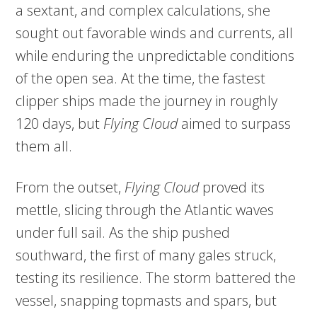
a sextant, and complex calculations, she
sought out favorable winds and currents, all
while enduring the unpredictable conditions
of the open sea. At the time, the fastest
clipper ships made the journey in roughly
120 days, but
Flying Cloud
aimed to surpass
them all.
From the outset,
Flying Cloud
proved its
mettle, slicing through the Atlantic waves
under full sail. As the ship pushed
southward, the first of many gales struck,
testing its resilience. The storm battered the
vessel, snapping topmasts and spars, but