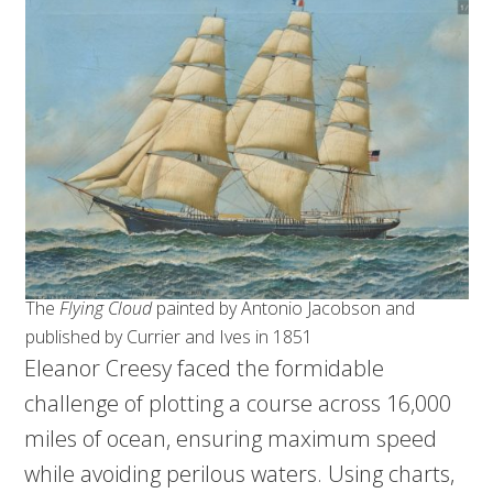
The
Flying Cloud
painted by Antonio Jacobson and
published by Currier and Ives in 1851
Eleanor Creesy faced the formidable
challenge of plotting a course across 16,000
miles of ocean, ensuring maximum speed
while avoiding perilous waters. Using charts,