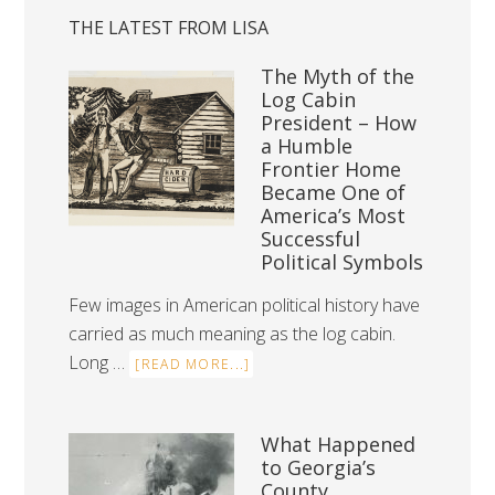
THE LATEST FROM LISA
The Myth of the
Log Cabin
President – How
a Humble
Frontier Home
Became One of
America’s Most
Successful
Political Symbols
Few images in American political history have
carried as much meaning as the log cabin.
Long …
[READ MORE...]
What Happened
to Georgia’s
County