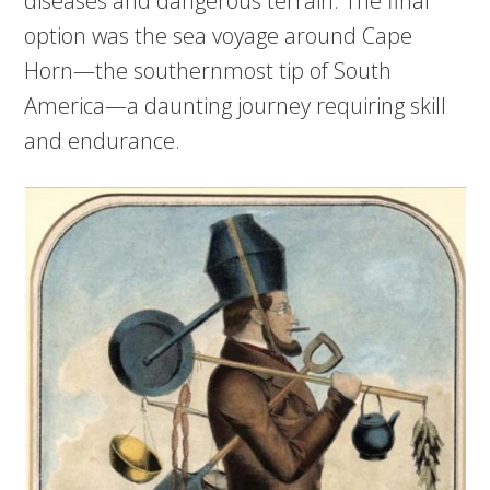
diseases and dangerous terrain. The final
option was the sea voyage around Cape
Horn—the southernmost tip of South
America—a daunting journey requiring skill
and endurance.