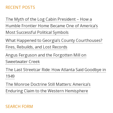
RECENT POSTS
The Myth of the Log Cabin President – How a
Humble Frontier Home Became One of America’s
Most Successful Political Symbols
What Happened to Georgia’s County Courthouses?
Fires, Rebuilds, and Lost Records
Angus Ferguson and the Forgotten Mill on
Sweetwater Creek
The Last Streetcar Ride: How Atlanta Said Goodbye in
1949
The Monroe Doctrine Still Matters: America’s
Enduring Claim to the Western Hemisphere
SEARCH FORM