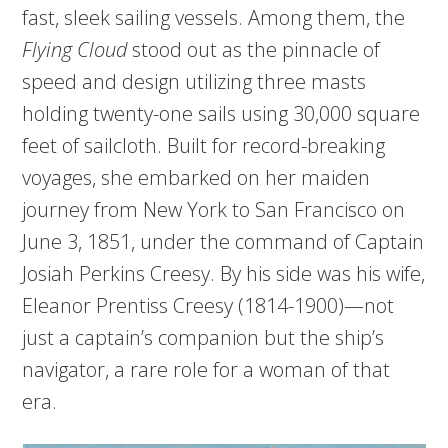
fast, sleek sailing vessels. Among them, the
Flying Cloud
stood out as the pinnacle of
speed and design utilizing three masts
holding twenty-one sails using 30,000 square
feet of sailcloth. Built for record-breaking
voyages, she embarked on her maiden
journey from New York to San Francisco on
June 3, 1851, under the command of Captain
Josiah Perkins Creesy. By his side was his wife,
Eleanor Prentiss Creesy (1814-1900)—not
just a captain’s companion but the ship’s
navigator, a rare role for a woman of that
era.