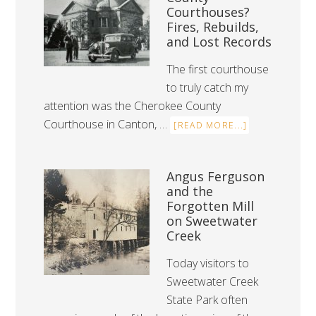
Courthouses?
Fires, Rebuilds,
and Lost Records
The first courthouse
to truly catch my
attention was the Cherokee County
Courthouse in Canton, …
[READ MORE...]
Angus Ferguson
and the
Forgotten Mill
on Sweetwater
Creek
Today visitors to
Sweetwater Creek
State Park often