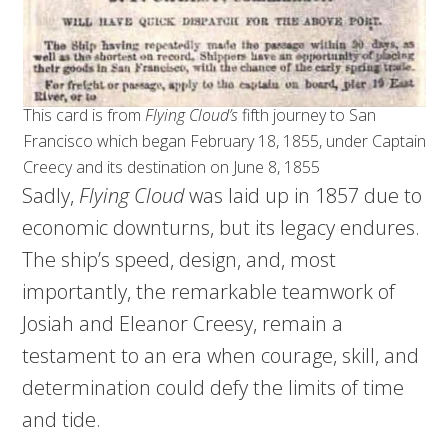
This card is from
Flying Cloud’s
fifth journey to San
Francisco which began February 18, 1855, under Captain
Creecy and its destination on June 8, 1855
Sadly,
Flying Cloud
was laid up in 1857 due to
economic downturns, but its legacy endures.
The ship’s speed, design, and, most
importantly, the remarkable teamwork of
Josiah and Eleanor Creesy, remain a
testament to an era when courage, skill, and
determination could defy the limits of time
and tide.