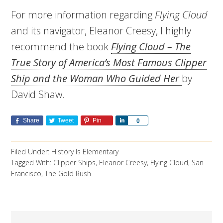
For more information regarding
Flying Cloud
and its navigator, Eleanor Creesy, I highly
recommend the book
Flying Cloud – The
True Story of America’s Most Famous Clipper
Ship and the Woman Who Guided Her
by
David Shaw.
Share
Tweet
Pin
Share
0
Filed Under:
History Is Elementary
Tagged With:
Clipper Ships
,
Eleanor Creesy
,
Flying Cloud
,
San
Francisco
,
The Gold Rush