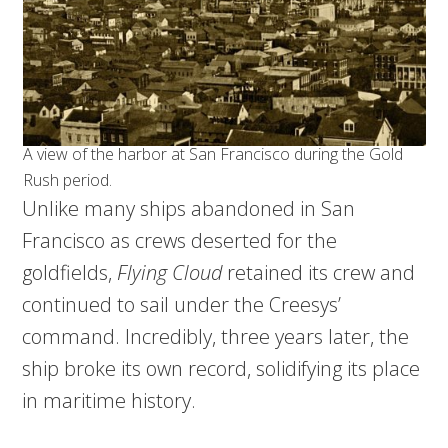
A view of the harbor at San Francisco during the Gold
Rush period.
Unlike many ships abandoned in San
Francisco as crews deserted for the
goldfields,
Flying Cloud
retained its crew and
continued to sail under the Creesys’
command. Incredibly, three years later, the
ship broke its own record, solidifying its place
in maritime history.