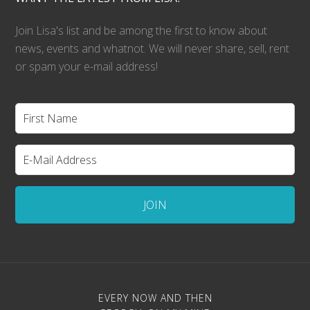
Join Lisa's list and be among the first to know about
news, events and whatnot. We will never share, sell, rent
or spam your e-mail address!
EVERY NOW AND THEN