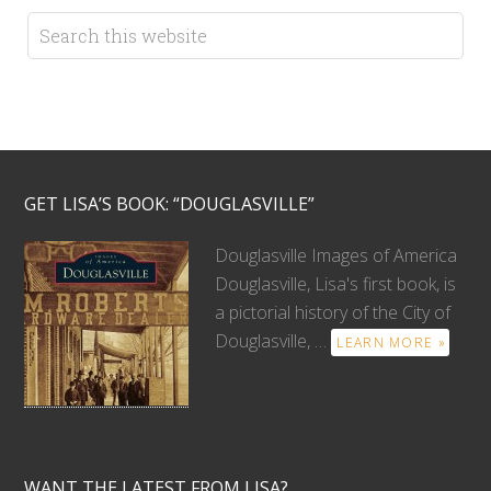
GET LISA’S BOOK: “DOUGLASVILLE”
Douglasville Images of America
Douglasville, Lisa's first book, is
a pictorial history of the City of
Douglasville, …
LEARN MORE »
WANT THE LATEST FROM LISA?