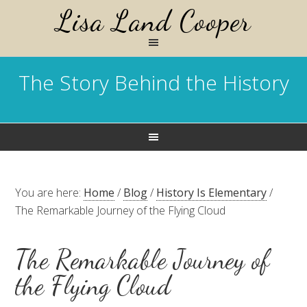
Lisa Land Cooper
The Story Behind the History
You are here:
Home
/
Blog
/
History Is Elementary
/
The Remarkable Journey of the Flying Cloud
The Remarkable Journey of
the Flying Cloud