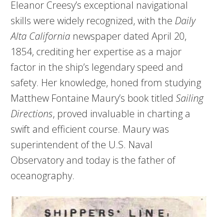
Eleanor Creesy’s exceptional navigational
skills were widely recognized, with the
Daily
Alta
California
newspaper dated April 20,
1854, crediting her expertise as a major
factor in the ship’s legendary speed and
safety. Her knowledge, honed from studying
Matthew Fontaine Maury’s book titled
Sailing
Directions
, proved invaluable in charting a
swift and efficient course. Maury was
superintendent of the U.S. Naval
Observatory and today is the father of
oceanography.