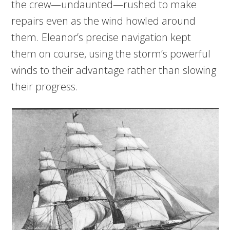
the crew—undaunted—rushed to make
repairs even as the wind howled around
them. Eleanor’s precise navigation kept
them on course, using the storm’s powerful
winds to their advantage rather than slowing
their progress.