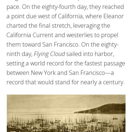
pace. On the eighty-fourth day, they reached
a point due west of California, where Eleanor
charted the final stretch, leveraging the
California Current and westerlies to propel
them toward San Francisco. On the eighty-
ninth day,
Flying Cloud
sailed into harbor,
setting a world record for the fastest passage
between New York and San Francisco—a
record that would stand for nearly a century.