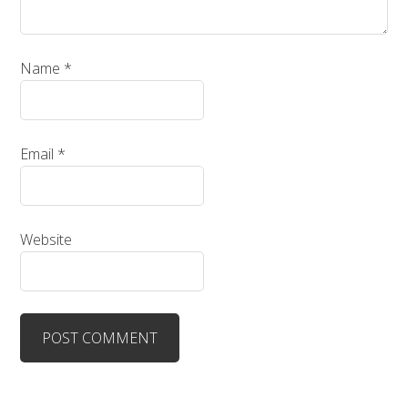
Name
*
Email
*
Website