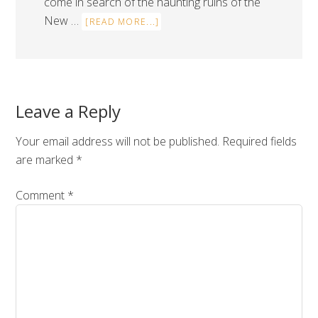
come in search of the haunting ruins of the
New …
[READ MORE...]
Leave a Reply
Your email address will not be published.
Required fields
are marked
*
Comment
*