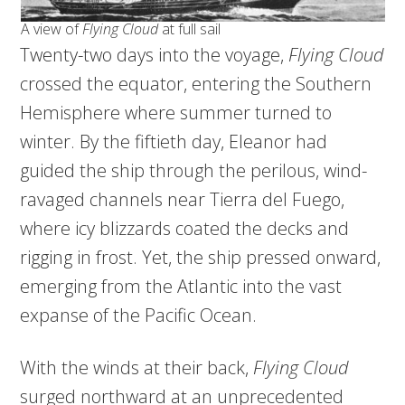
A view of
Flying Cloud
at full sail
Twenty-two days into the voyage,
Flying Cloud
crossed the equator, entering the Southern
Hemisphere where summer turned to
winter. By the fiftieth day, Eleanor had
guided the ship through the perilous, wind-
ravaged channels near Tierra del Fuego,
where icy blizzards coated the decks and
rigging in frost. Yet, the ship pressed onward,
emerging from the Atlantic into the vast
expanse of the Pacific Ocean.
With the winds at their back,
Flying Cloud
surged northward at an unprecedented