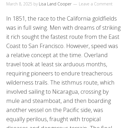
March 8, 2025
by
Lisa Land Cooper
Leave a Comment
In 1851, the race to the California goldfields
was in full swing. Men with dreams of striking
it rich sought the fastest route from the East
Coast to San Francisco. However, speed was
a relative concept at the time. Overland
travel took at least six arduous months,
requiring pioneers to endure treacherous
wilderness trails. The isthmus route, which
involved sailing to Nicaragua, crossing by
mule and steamboat, and then boarding
another vessel on the Pacific side, was
equally perilous, fraught with tropical