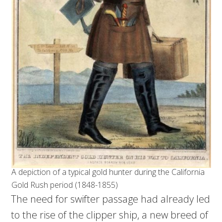
A depiction of a typical gold hunter during the California
Gold Rush period (1848-1855)
The need for swifter passage had already led
to the rise of the clipper ship, a new breed of