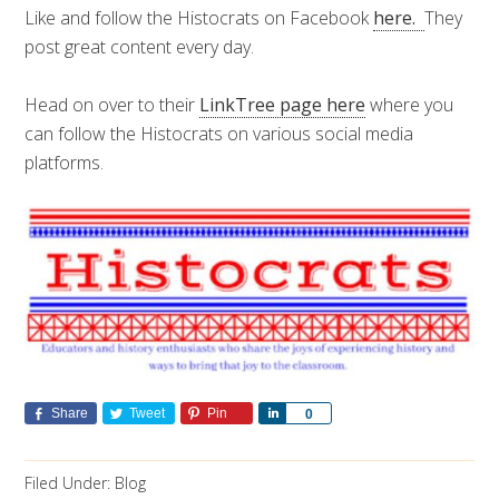
Like and follow the Histocrats on Facebook
here.
They
post great content every day.
Head on over to their
LinkTree page here
where you
can follow the Histocrats on various social media
platforms.
Share
Tweet
Pin
Share
0
Filed Under:
Blog