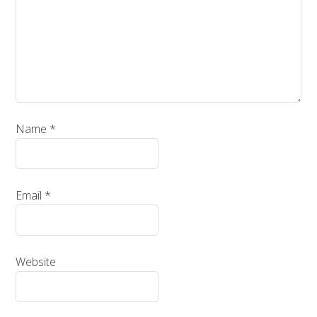
Name
*
Email
*
Website