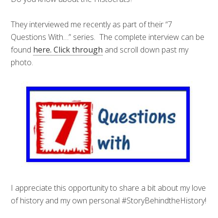
They interviewed me recently as part of their “7
Questions With…” series. The complete interview can be
found
here. Click through
and scroll down past my
photo.
I appreciate this opportunity to share a bit about my love
of history and my own personal #StoryBehindtheHistory!