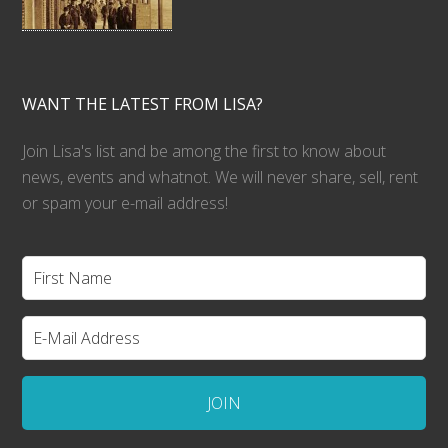
WANT THE LATEST FROM LISA?
Join Lisa's list and be among the first to know about
news, events and whatnot. We will never share, sell, rent
or spam your e-mail address!