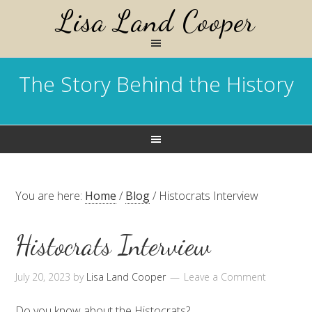
Lisa Land Cooper
The Story Behind the History
You are here:
Home
/
Blog
/
Histocrats Interview
Histocrats Interview
July 20, 2023
by
Lisa Land Cooper
Leave a Comment
Do you know about the Histocrats?