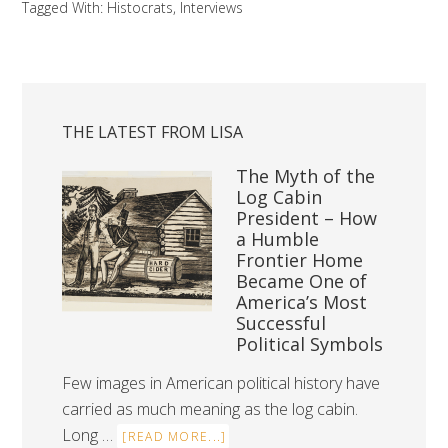
Tagged With:
Histocrats
,
Interviews
THE LATEST FROM LISA
The Myth of the
Log Cabin
President – How
a Humble
Frontier Home
Became One of
America’s Most
Successful
Political Symbols
Few images in American political history have
carried as much meaning as the log cabin.
Long …
[READ MORE...]