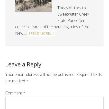
Today visitors to
Sweetwater Creek
State Park often
come in search of the haunting ruins of the
New …
[READ MORE...]
Leave a Reply
Your email address will not be published.
Required fields
are marked
*
Comment
*