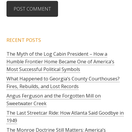
RECENT POSTS
The Myth of the Log Cabin President – How a
Humble Frontier Home Became One of America’s
Most Successful Political Symbols
What Happened to Georgia’s County Courthouses?
Fires, Rebuilds, and Lost Records
Angus Ferguson and the Forgotten Mill on
Sweetwater Creek
The Last Streetcar Ride: How Atlanta Said Goodbye in
1949
The Monroe Doctrine Still Matters: America’s