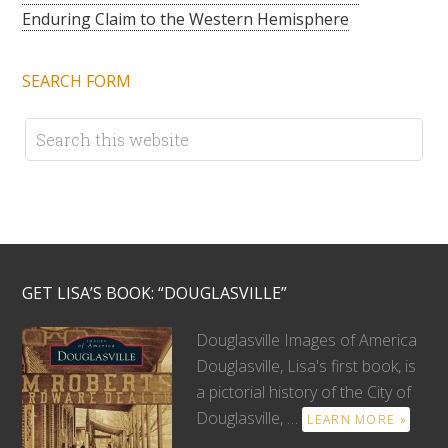
Enduring Claim to the Western Hemisphere
SEARCH FORM
GET LISA’S BOOK: “DOUGLASVILLE”
Douglasville Images of America
Douglasville, Lisa's first book, is
a pictorial history of the City of
Douglasville, …
LEARN MORE »