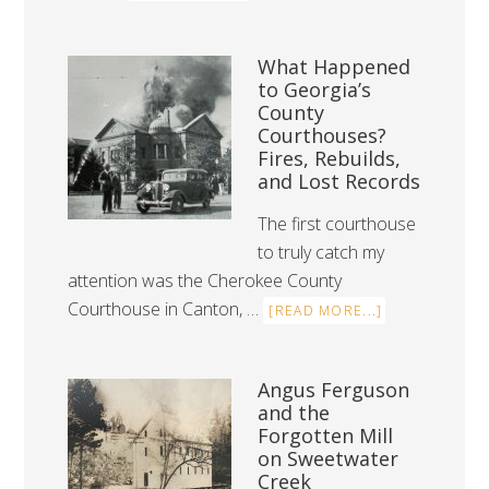
What Happened
to Georgia’s
County
Courthouses?
Fires, Rebuilds,
and Lost Records
The first courthouse
to truly catch my
attention was the Cherokee County
Courthouse in Canton, …
[READ MORE...]
Angus Ferguson
and the
Forgotten Mill
on Sweetwater
Creek