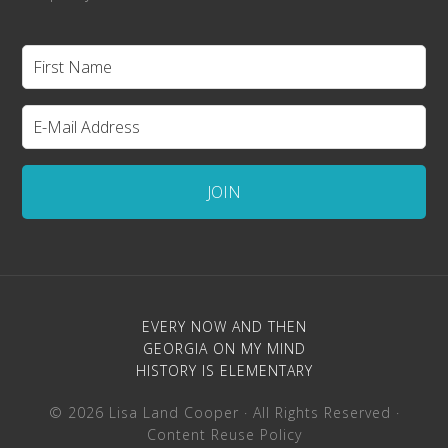
EVERY NOW AND THEN
GEORGIA ON MY MIND
HISTORY IS ELEMENTARY
© 2026 Lisa Land Cooper · All Rights Reserved ·
Content Reuse Policy