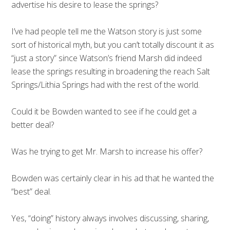
advertise his desire to lease the springs?
I’ve had people tell me the Watson story is just some
sort of historical myth, but you can’t totally discount it as
“just a story” since Watson’s friend Marsh did indeed
lease the springs resulting in broadening the reach Salt
Springs/Lithia Springs had with the rest of the world.
Could it be Bowden wanted to see if he could get a
better deal?
Was he trying to get Mr. Marsh to increase his offer?
Bowden was certainly clear in his ad that he wanted the
“best” deal.
Yes, “doing” history always involves discussing, sharing,