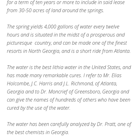
for a term of ten years or more to include in said lease
from 30-50 acres of land around the springs.
The spring yields 4,000 gallons of water every twelve
hours and is situated in the midst of a prosperous and
picturesque country, and can be made one of the finest
resorts in North Georgia, and is a short ride from Atlanta.
The water is the best lithia water in the United States, and
has made many remarkable cures. I refer to Mr. Elias
Holcombe, J.C. Harris and J.L. Richmond, of Atlanta,
Georgia and to Dr. Moncrief of Greensboro, Georgia and
can give the names of hundreds of others who have been
cured by the use of the water.
The water has been carefully analyzed by Dr. Pratt, one of
the best chemists in Georgia.