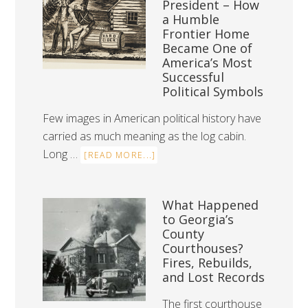
President – How
a Humble
Frontier Home
Became One of
America’s Most
Successful
Political Symbols
Few images in American political history have
carried as much meaning as the log cabin.
Long …
[READ MORE...]
What Happened
to Georgia’s
County
Courthouses?
Fires, Rebuilds,
and Lost Records
The first courthouse