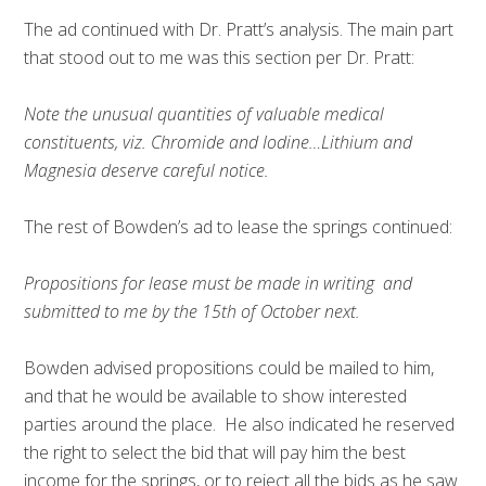
The ad continued with Dr. Pratt’s analysis. The main part
that stood out to me was this section per Dr. Pratt:
Note the unusual quantities of valuable medical
constituents, viz. Chromide and Iodine…Lithium and
Magnesia deserve careful notice.
The rest of Bowden’s ad to lease the springs continued:
Propositions for lease must be made in writing and
submitted to me by the 15th of October next.
Bowden advised propositions could be mailed to him,
and that he would be available to show interested
parties around the place. He also indicated he reserved
the right to select the bid that will pay him the best
income for the springs, or to reject all the bids as he saw