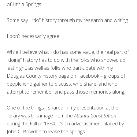
of Lithia Springs.
Some say I “do” history through my research and writing.
I don’t necessarily agree.
While I believe what I do has some value, the real part of
“doing” history has to do with the folks who showed up
last night, as well as folks who participate with my
Douglas County history page on Facebook – groups of
people who gather to discuss, who share, and who
attempt to remember and pass those memories along.
One of the things I shared in my presentation at the
library was this image from the
Atlanta Constitution
during the Fall of 1884. It’s an advertisement placed by
John C. Bowden to lease the springs.