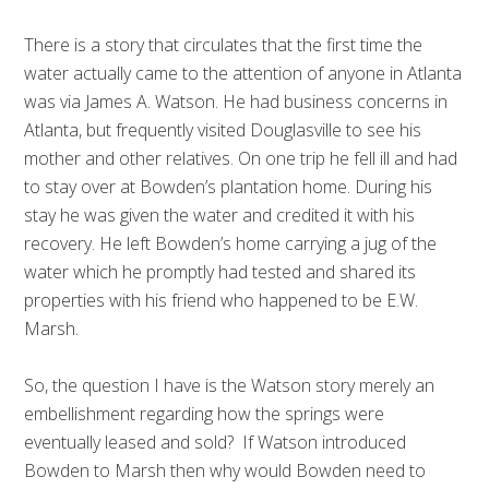
There is a story that circulates that the first time the
water actually came to the attention of anyone in Atlanta
was via James A. Watson. He had business concerns in
Atlanta, but frequently visited Douglasville to see his
mother and other relatives. On one trip he fell ill and had
to stay over at Bowden’s plantation home. During his
stay he was given the water and credited it with his
recovery. He left Bowden’s home carrying a jug of the
water which he promptly had tested and shared its
properties with his friend who happened to be E.W.
Marsh.
So, the question I have is the Watson story merely an
embellishment regarding how the springs were
eventually leased and sold? If Watson introduced
Bowden to Marsh then why would Bowden need to