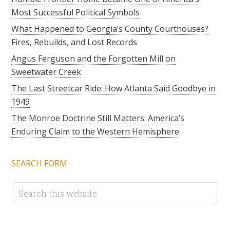
Most Successful Political Symbols
What Happened to Georgia’s County Courthouses?
Fires, Rebuilds, and Lost Records
Angus Ferguson and the Forgotten Mill on
Sweetwater Creek
The Last Streetcar Ride: How Atlanta Said Goodbye in
1949
The Monroe Doctrine Still Matters: America’s
Enduring Claim to the Western Hemisphere
SEARCH FORM