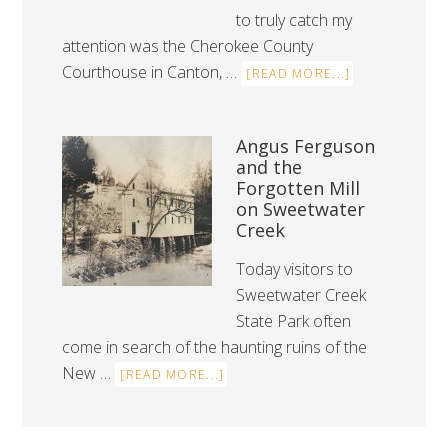
to truly catch my
attention was the Cherokee County
Courthouse in Canton, …
[READ MORE...]
Angus Ferguson
and the
Forgotten Mill
on Sweetwater
Creek
Today visitors to
Sweetwater Creek
State Park often
come in search of the haunting ruins of the
New …
[READ MORE...]