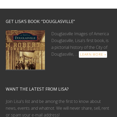
GET LISA’S BOOK: “DOUGLASVILLE”
Douglasville Images of America
Douglasville, Lisa's first book, is
a pictorial history of the City of
Douglasville, …
LEARN MORE »
WANT THE LATEST FROM LISA?
Join Lisa's list and be among the first to know about
news, events and whatnot. We will never share, sell, rent
or spam your e-mail address!