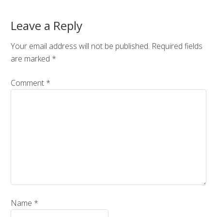
Leave a Reply
Your email address will not be published.
Required fields
are marked
*
Comment
*
Name
*