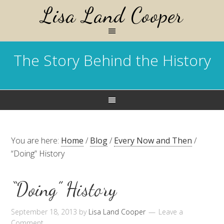
Lisa Land Cooper
The Story Behind the History
You are here:
Home
/
Blog
/
Every Now and Then
/
“Doing” History
“Doing” History
September 18, 2013
by
Lisa Land Cooper
Leave a
Comment