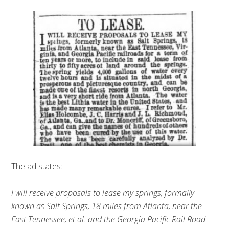
The ad states:
I will receive proposals to lease my springs, formally
known as Salt Springs, 18 miles from Atlanta, near the
East Tennessee, et al. and the Georgia Pacific Rail Road