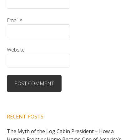
Email
*
Website
RECENT POSTS
The Myth of the Log Cabin President – How a
Humble Frontier Home Became One of America’s