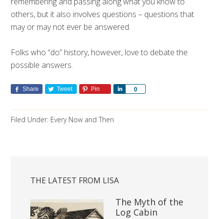
remembering and passing along what you know to
others, but it also involves questions – questions that
may or may not ever be answered.
Folks who “do” history, however, love to debate the
possible answers.
Share
Tweet
Pin
Share
0
Filed Under:
Every Now and Then
THE LATEST FROM LISA
The Myth of the
Log Cabin