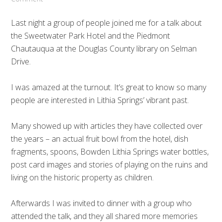
Last night a group of people joined me for a talk about
the Sweetwater Park Hotel and the Piedmont
Chautauqua at the Douglas County library on Selman
Drive.
I was amazed at the turnout. It’s great to know so many
people are interested in Lithia Springs’ vibrant past.
Many showed up with articles they have collected over
the years – an actual fruit bowl from the hotel, dish
fragments, spoons, Bowden Lithia Springs water bottles,
post card images and stories of playing on the ruins and
living on the historic property as children.
Afterwards I was invited to dinner with a group who
attended the talk, and they all shared more memories