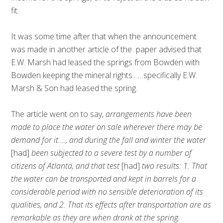
fit.
It was some time after that when the announcement
was made in another article of the paper advised that
E.W. Marsh had leased the springs from Bowden with
Bowden keeping the mineral rights……specifically E.W.
Marsh & Son had leased the spring.
The article went on to say,
arrangements have been
made to place the water on sale wherever there may be
demand for it…., and during the fall and winter the water
[had]
been subjected to a severe test by a number of
citizens of Atlanta, and that test
[had]
two results: 1. That
the water can be transported and kept in barrels for a
considerable period with no sensible deterioration of its
qualities, and 2. That its effects after transportation are as
remarkable as they are when drank at the spring.