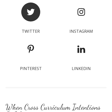
TWITTER
INSTAGRAM
PINTEREST
LINKEDIN
When Cross Curriculum Intentions