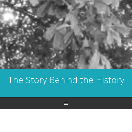
The Story Behind the History