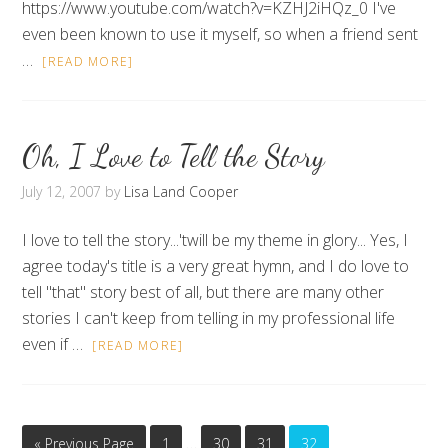
https://www.youtube.com/watch?v=KZHJ2iHQz_0 I've
even been known to use it myself, so when a friend sent
…
[READ MORE]
Oh, I Love to Tell the Story
July 12, 2007
by
Lisa Land Cooper
I love to tell the story...'twill be my theme in glory... Yes, I
agree today's title is a very great hymn, and I do love to
tell "that" story best of all, but there are many other
stories I can't keep from telling in my professional life
even if …
[READ MORE]
…
« Previous Page
1
30
31
32