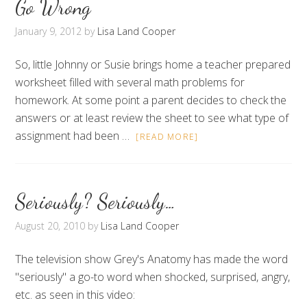
Go Wrong
January 9, 2012
by
Lisa Land Cooper
So, little Johnny or Susie brings home a teacher prepared
worksheet filled with several math problems for
homework. At some point a parent decides to check the
answers or at least review the sheet to see what type of
assignment had been …
[READ MORE]
Seriously? Seriously…
August 20, 2010
by
Lisa Land Cooper
The television show Grey's Anatomy has made the word
"seriously" a go-to word when shocked, surprised, angry,
etc. as seen in this video: