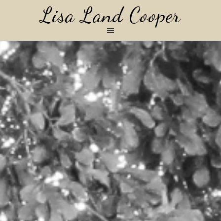
Lisa Land Cooper