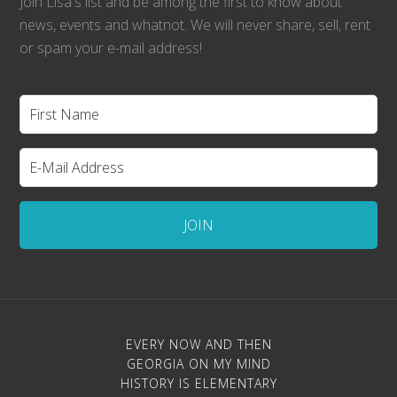
Join Lisa's list and be among the first to know about
news, events and whatnot. We will never share, sell, rent
or spam your e-mail address!
EVERY NOW AND THEN
GEORGIA ON MY MIND
HISTORY IS ELEMENTARY