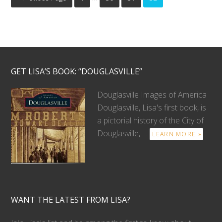
GET LISA’S BOOK: “DOUGLASVILLE”
Douglasville Images of America
Douglasville, Lisa's first book, is
a pictorial history of the City of
Douglasville, …
LEARN MORE »
WANT THE LATEST FROM LISA?