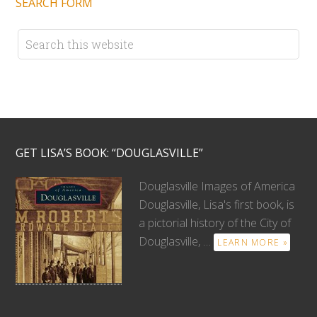
SEARCH FORM
GET LISA’S BOOK: “DOUGLASVILLE”
Douglasville Images of America
Douglasville, Lisa's first book, is
a pictorial history of the City of
Douglasville, …
LEARN MORE »