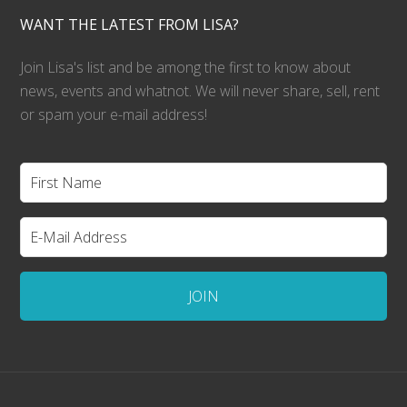
WANT THE LATEST FROM LISA?
Join Lisa's list and be among the first to know about
news, events and whatnot. We will never share, sell, rent
or spam your e-mail address!