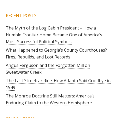
RECENT POSTS
The Myth of the Log Cabin President – How a
Humble Frontier Home Became One of America’s
Most Successful Political Symbols
What Happened to Georgia’s County Courthouses?
Fires, Rebuilds, and Lost Records
Angus Ferguson and the Forgotten Mill on
Sweetwater Creek
The Last Streetcar Ride: How Atlanta Said Goodbye in
1949
The Monroe Doctrine Still Matters: America’s
Enduring Claim to the Western Hemisphere