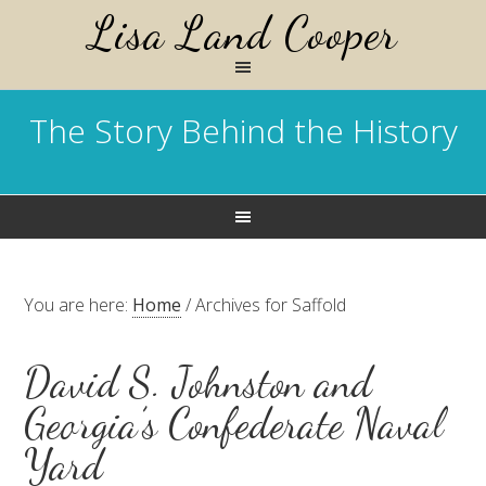
Lisa Land Cooper
The Story Behind the History
You are here:
Home
/
Archives for Saffold
David S. Johnston and
Georgia’s Confederate Naval
Yard