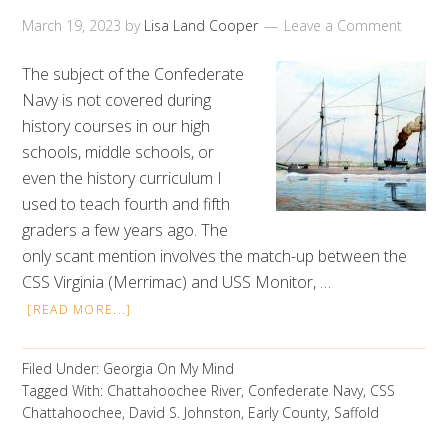
March 19, 2023
by
Lisa Land Cooper
Leave a Comment
The subject of the Confederate
Navy is not covered during
history courses in our high
schools, middle schools, or
even the history curriculum I
used to teach fourth and fifth
graders a few years ago. The
only scant mention involves the match-up between the
CSS Virginia (Merrimac) and USS Monitor, …
[READ MORE...]
Filed Under:
Georgia On My Mind
Tagged With:
Chattahoochee River
,
Confederate Navy
,
CSS
Chattahoochee
,
David S. Johnston
,
Early County
,
Saffold