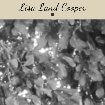
Lisa Land Cooper