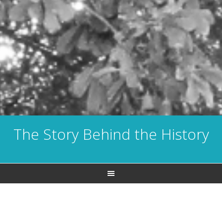
The Story Behind the History