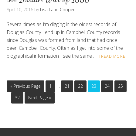
April 10, 2016
by
Lisa Land Cooper
Several times as I’m digging in the oldest records of
Douglas County I end up in Campbell County records
since Douglas was formed from land that had once
been Campbell County. Often as I get into some of the
biographical information I see the same …
[READ MORE]
…
« Previous Page
1
21
22
23
24
25
…
32
Next Page »