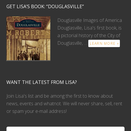
GET LISA’S BOOK: “DOUGLASVILLE”
Douglasville Images of America
Douglasville, Lisa's first book, is
a pictorial history of the City of
Douglasville, …
LEARN MORE »
WANT THE LATEST FROM LISA?
Join Lisa's list and be among the first to know about
news, events and whatnot. We will never share, sell, rent
or spam your e-mail address!