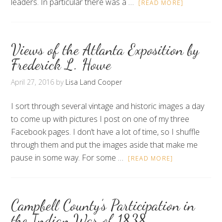
leaders. In particular there was a …
[READ MORE]
Views of the Atlanta Exposition by
Frederick L. Howe
April 27, 2016
by
Lisa Land Cooper
I sort through several vintage and historic images a day
to come up with pictures I post on one of my three
Facebook pages. I don’t have a lot of time, so I shuffle
through them and put the images aside that make me
pause in some way. For some …
[READ MORE]
Campbell County’s Participation in
the Indian War of 1838