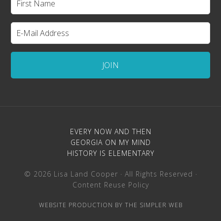
EVERY NOW AND THEN
GEORGIA ON MY MIND
HISTORY IS ELEMENTARY
© 2026 Lisa Land Cooper · All Rights Reserved ·
Content Reuse Policy
WEBSITE PRODUCTION BY THE SIMPLER WEB