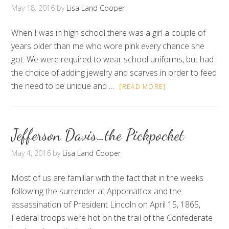
May 18, 2016
by
Lisa Land Cooper
When I was in high school there was a girl a couple of
years older than me who wore pink every chance she
got. We were required to wear school uniforms, but had
the choice of adding jewelry and scarves in order to feed
the need to be unique and …
[READ MORE]
Jefferson Davis…the Pickpocket
May 4, 2016
by
Lisa Land Cooper
Most of us are familiar with the fact that in the weeks
following the surrender at Appomattox and the
assassination of President Lincoln on April 15, 1865,
Federal troops were hot on the trail of the Confederate