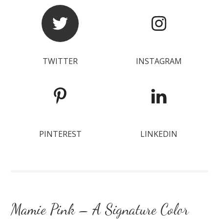
TWITTER
INSTAGRAM
PINTEREST
LINKEDIN
Mamie Pink – A Signature Color