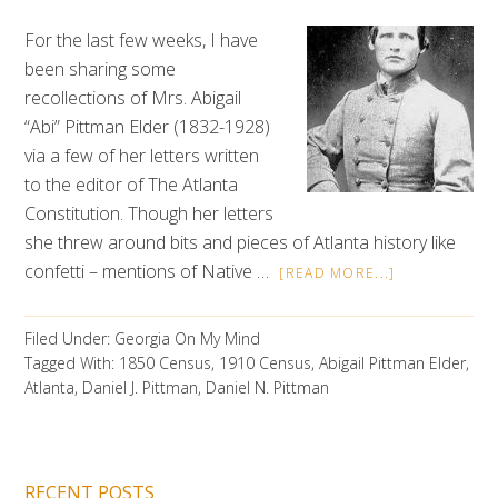
For the last few weeks, I have
been sharing some
recollections of Mrs. Abigail
“Abi” Pittman Elder (1832-1928)
via a few of her letters written
to the editor of The Atlanta
Constitution. Though her letters
she threw around bits and pieces of Atlanta history like
confetti – mentions of Native …
[READ MORE...]
Filed Under:
Georgia On My Mind
Tagged With:
1850 Census
,
1910 Census
,
Abigail Pittman Elder
,
Atlanta
,
Daniel J. Pittman
,
Daniel N. Pittman
RECENT POSTS