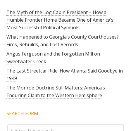
The Myth of the Log Cabin President – How a
Humble Frontier Home Became One of America’s
Most Successful Political Symbols
What Happened to Georgia’s County Courthouses?
Fires, Rebuilds, and Lost Records
Angus Ferguson and the Forgotten Mill on
Sweetwater Creek
The Last Streetcar Ride: How Atlanta Said Goodbye in
1949
The Monroe Doctrine Still Matters: America’s
Enduring Claim to the Western Hemisphere
SEARCH FORM