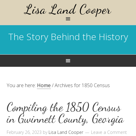
Lisa Land Cooper
The Story Behind the History
You are here:
Home
/
Archives for 1850 Census
Compiling the 1850 Census
in Gwinnett County, Georgia
February 26, 2023
by
Lisa Land Cooper
Leave a Comment