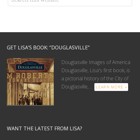
GET LISA’S BOOK: “DOUGLASVILLE”
Douglasville Images of America
Douglasville, Lisa's first book, is
a pictorial history of the City of
Douglasville, …
LEARN MORE »
WANT THE LATEST FROM LISA?