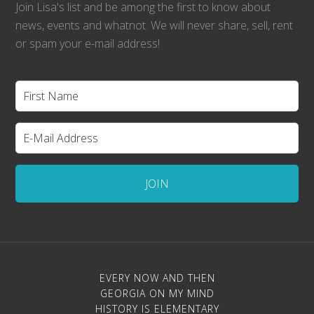
Join Lisa's list and be among the first to know about
news, events and whatnot. We will never share, sell, rent
or spam your e-mail address!
EVERY NOW AND THEN
GEORGIA ON MY MIND
HISTORY IS ELEMENTARY