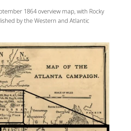
eptember 1864 overview map, with Rocky
ished by the Western and Atlantic