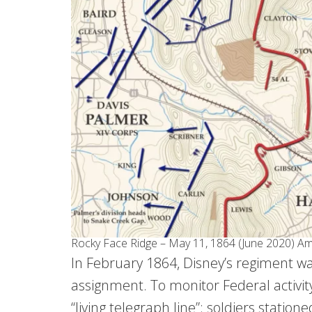
Rocky Face Ridge – May 11, 1864 (June 2020) Ame
In February 1864, Disney’s regiment w
assignment. To monitor Federal activity
“living telegraph line”: soldiers station