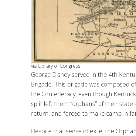
via Library of Congress
George Disney served in the 4th Kentu
Brigade. This brigade was composed of
the Confederacy, even though Kentucky 
split left them “orphans” of their stat
return, and forced to make camp in far-
Despite that sense of exile, the Orph