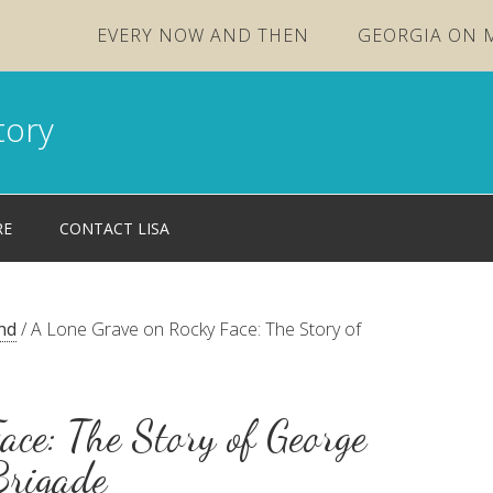
EVERY NOW AND THEN
GEORGIA ON 
tory
RE
CONTACT LISA
nd
/
A Lone Grave on Rocky Face: The Story of
ace: The Story of George
Brigade