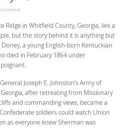
a Comment
e Ridge in Whitfield County, Georgia, lies a
le, but the story behind it is anything but
e Disney, a young English-born Kentuckian
ho died in February 1864 under
 poignant.
 General Joseph E. Johnston’s Army of
Georgia, after retreating from Missionary
r cliffs and commanding views, became a
s Confederate soldiers could watch Union
 even as everyone knew Sherman was