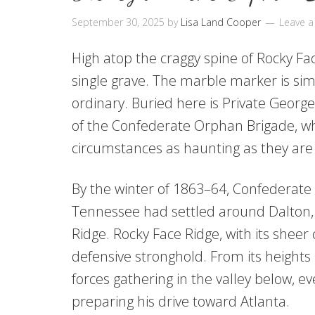
September 30, 2025
by
Lisa Land Cooper
Leave 
High atop the craggy spine of Rocky Fac
single grave. The marble marker is simp
ordinary. Buried here is Private Georg
of the Confederate Orphan Brigade, w
circumstances as haunting as they are
By the winter of 1863–64, Confederate
Tennessee had settled around Dalton, 
Ridge. Rocky Face Ridge, with its shee
defensive stronghold. From its height
forces gathering in the valley below,
preparing his drive toward Atlanta.