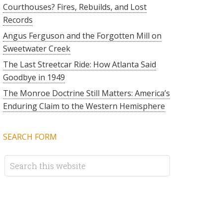
Courthouses? Fires, Rebuilds, and Lost
Records
Angus Ferguson and the Forgotten Mill on
Sweetwater Creek
The Last Streetcar Ride: How Atlanta Said
Goodbye in 1949
The Monroe Doctrine Still Matters: America’s
Enduring Claim to the Western Hemisphere
SEARCH FORM