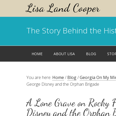
Lisa Land Cooper
The Story Behind the His
HOME
ABOUT LISA
BLOG
STO
You are here:
Home
/
Blog
/
Georgia On My Mi
George Disney and the Orphan Brigade
A Lone Grave on Rocky F
Disney and the Orphan 