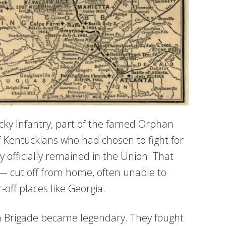
cky Infantry, part of the famed Orphan
 Kentuckians who had chosen to fight for
officially remained in the Union. That
e — cut off from home, often unable to
off places like Georgia.
an Brigade became legendary. They fought