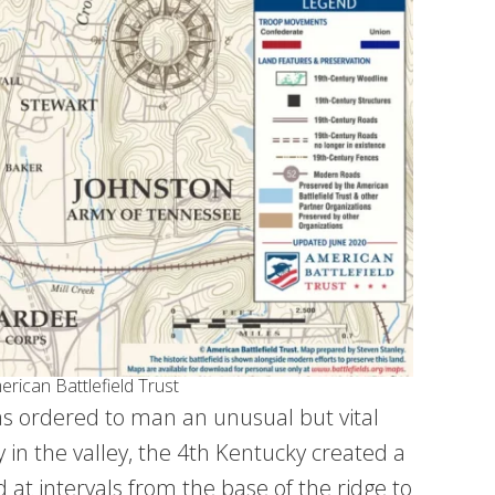
rican Battlefield Trust
as ordered to man an unusual but vital
 in the valley, the 4th Kentucky created a
ed at intervals from the base of the ridge to