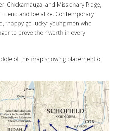
iver, Chickamauga, and Missionary Ridge,
 friend and foe alike. Contemporary
ed, “happy-go-lucky” young men who
er to prove their worth in every
iddle of this map showing placement of