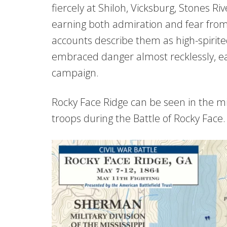
fiercely at Shiloh, Vicksburg, Stones R
earning both admiration and fear from
accounts describe them as high-spirit
embraced danger almost recklessly, eag
campaign.
Rocky Face Ridge can be seen in the m
troops during the Battle of Rocky Face.