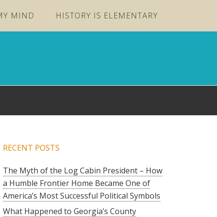
MY MIND
HISTORY IS ELEMENTARY
RECENT POSTS
The Myth of the Log Cabin President – How
a Humble Frontier Home Became One of
America’s Most Successful Political Symbols
What Happened to Georgia’s County