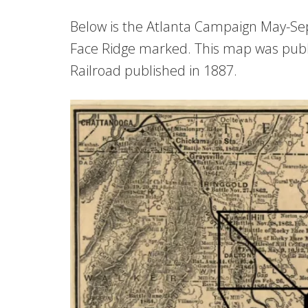
Below is the Atlanta Campaign May-S
Face Ridge marked. This map was publ
Railroad published in 1887.