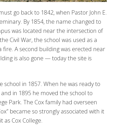
 must go back to 1842, when Pastor John E.
minary. By 1854, the name changed to
us was located near the intersection of
he Civil War, the school was used as a
a fire. A second building was erected near
ding is also gone — today the site is
e school in 1857. When he was ready to
r, and in 1895 he moved the school to
ege Park. The Cox family had overseen
Cox” became so strongly associated with it
it as Cox College.