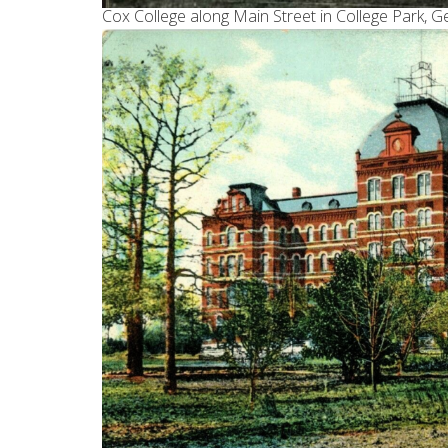
Cox College along Main Street in College Park, G