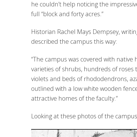
he couldn’t help noticing the impressi
full “block and forty acres.”
Historian Rachel Mays Dempsey, writin
described the campus this way:
“The campus was covered with native 
varieties of shrubs, hundreds of roses
violets and beds of rhododendrons, az
outlined with a low white wooden fenc
attractive homes of the faculty.”
Looking at these photos of the campus,