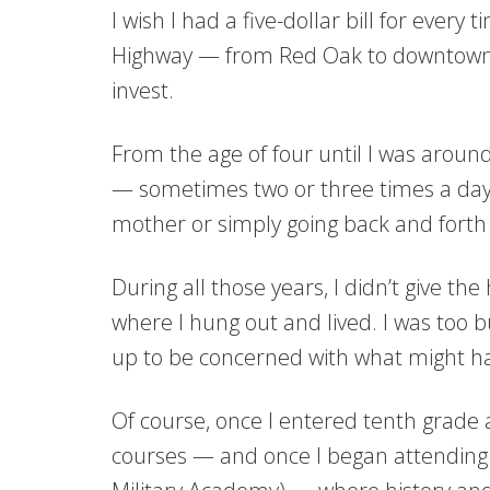
I wish I had a five-dollar bill for ever
Highway — from Red Oak to downtown C
invest.
From the age of four until I was around
— sometimes two or three times a day
mother or simply going back and forth 
During all those years, I didn’t give the 
where I hung out and lived. I was too 
up to be concerned with what might h
Of course, once I entered tenth grade
courses — and once I began attendin