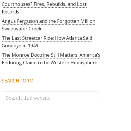
Courthouses? Fires, Rebuilds, and Lost
Records
Angus Ferguson and the Forgotten Mill on
Sweetwater Creek
The Last Streetcar Ride: How Atlanta Said
Goodbye in 1949
The Monroe Doctrine Still Matters: America’s
Enduring Claim to the Western Hemisphere
SEARCH FORM