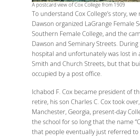
A postcard view of Cox College from 1909
To understand Cox College’s story, we
Dawson organized LaGrange Female Se
Southern Female College, and the camp
Dawson and Seminary Streets. During t
hospital and unfortunately was lost in 
Smith and Church Streets, but that buil
occupied by a post office.
Ichabod F. Cox became president of th
retire, his son Charles C. Cox took ove
Manchester, Georgia, present-day Coll
the school for so long that the name “
that people eventually just referred to 