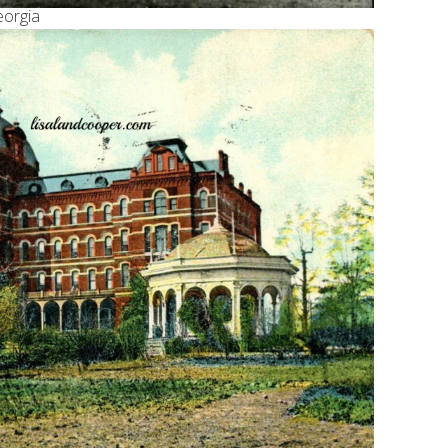
eorgia