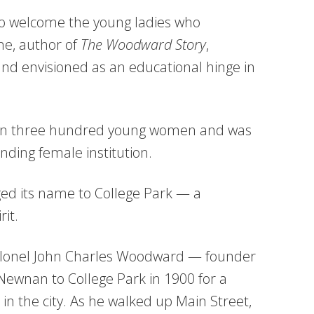
 to welcome the young ladies who
ne, author of
The Woodward Story
,
d envisioned as an educational hinge in
than three hundred young women and was
nding female institution.
ed its name to College Park — a
rit.
Colonel John Charles Woodward — founder
nan to College Park in 1900 for a
n the city. As he walked up Main Street,