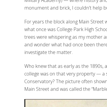
Military Academy) — where history and
monument and brick, I couldn’t help b
For years the block along Main Street wh
what once was College Park High Schoo
trees were whispering as my mother and
and wonder what had once been there, 
investigate the matter.
Who knew that as early as the 1890s, a
college was on that very property — a
Conservatory? The picture often shown
Main Street and was called the “Marbl