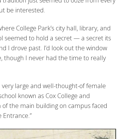
 tradition just seemed to ooze from every
ut be interested.
ere College Park’s city hall, library, and
l seemed to hold a secret — a secret its
 I drove past. I’d look out the window
though I never had the time to really
 very large and well-thought-of female
 school known as Cox College and
 of the main building on campus faced
e Entrance.”