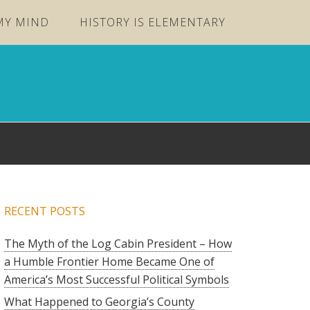
MY MIND
HISTORY IS ELEMENTARY
RECENT POSTS
The Myth of the Log Cabin President – How
a Humble Frontier Home Became One of
America’s Most Successful Political Symbols
What Happened to Georgia’s County