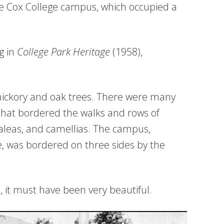
ve Cox College campus, which occupied a
g in
College Park Heritage
(1958),
hickory and oak trees. There were many
 that bordered the walks and rows of
aleas, and camellias. The campus,
e, was bordered on three sides by the
 it must have been very beautiful.