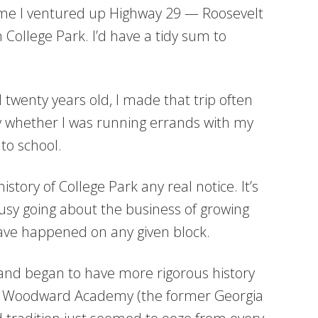
y time I ventured up Highway 29 — Roosevelt
ollege Park. I’d have a tidy sum to
 twenty years old, I made that trip often
 whether I was running errands with my
to school.
history of College Park any real notice. It’s
busy going about the business of growing
ave happened on any given block.
 and began to have more rigorous history
g Woodward Academy (the former Georgia