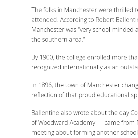
The folks in Manchester were thrilled
attended. According to Robert Ballenti
Manchester was “very school-minded an
the southern area.”
By 1900, the college enrolled more 
recognized internationally as an outsta
In 1896, the town of Manchester chang
reflection of that proud educational spi
Ballentine also wrote about the day 
of Woodward Academy — came from New
meeting about forming another school i