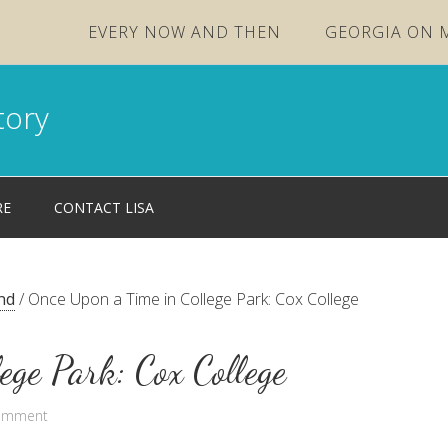
EVERY NOW AND THEN
GEORGIA ON 
tory
RE
CONTACT LISA
nd
/
Once Upon a Time in College Park: Cox College
ege Park: Cox College
Comment