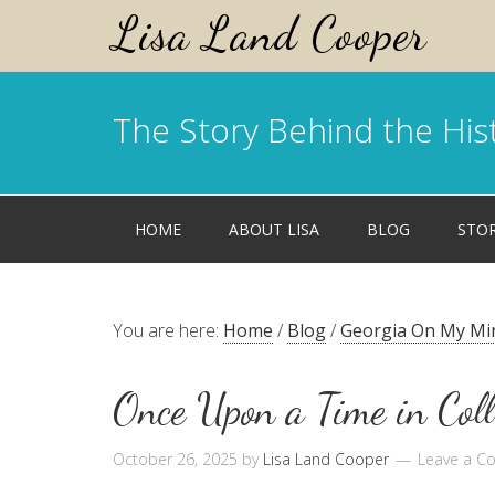
Lisa Land Cooper
The Story Behind the His
HOME
ABOUT LISA
BLOG
STO
You are here:
Home
/
Blog
/
Georgia On My Mi
Once Upon a Time in Coll
October 26, 2025
by
Lisa Land Cooper
Leave a 