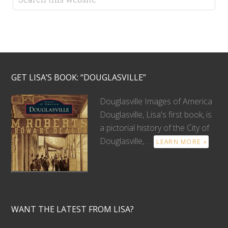
GET LISA’S BOOK: “DOUGLASVILLE”
Douglasville Images of America
Douglasville, Lisa's first book, is
a pictorial history of the City of
Douglasville, …
LEARN MORE »
WANT THE LATEST FROM LISA?