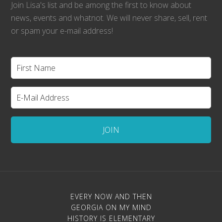
Join Lisa's list and be among the first to know about
news, events and whatnot. We will never share, sell, rent
or spam your e-mail address!
EVERY NOW AND THEN
GEORGIA ON MY MIND
HISTORY IS ELEMENTARY