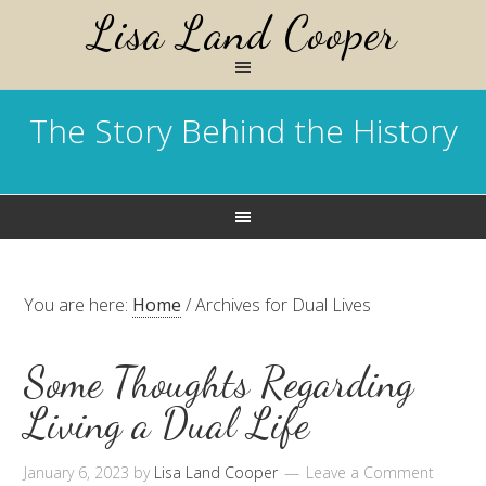
Lisa Land Cooper
The Story Behind the History
You are here:
Home
/
Archives for Dual Lives
Some Thoughts Regarding
Living a Dual Life
January 6, 2023
by
Lisa Land Cooper
Leave a Comment