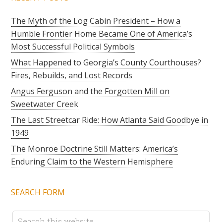
The Myth of the Log Cabin President – How a
Humble Frontier Home Became One of America’s
Most Successful Political Symbols
What Happened to Georgia’s County Courthouses?
Fires, Rebuilds, and Lost Records
Angus Ferguson and the Forgotten Mill on
Sweetwater Creek
The Last Streetcar Ride: How Atlanta Said Goodbye in
1949
The Monroe Doctrine Still Matters: America’s
Enduring Claim to the Western Hemisphere
SEARCH FORM