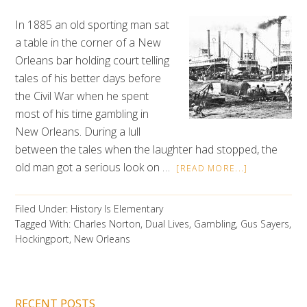
In 1885 an old sporting man sat
a table in the corner of a New
Orleans bar holding court telling
tales of his better days before
the Civil War when he spent
most of his time gambling in
New Orleans. During a lull
between the tales when the laughter had stopped, the
old man got a serious look on …
[READ MORE...]
Filed Under:
History Is Elementary
Tagged With:
Charles Norton
,
Dual Lives
,
Gambling
,
Gus Sayers
,
Hockingport
,
New Orleans
RECENT POSTS