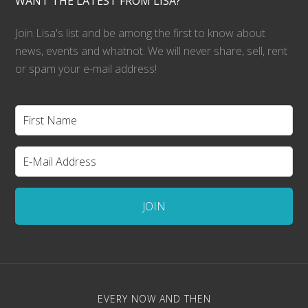
WANT THE LATEST FROM LISA?
Join Lisa's list and be among the first to know about
news, events and whatnot. We will never share, sell, rent
or spam your e-mail address!
EVERY NOW AND THEN