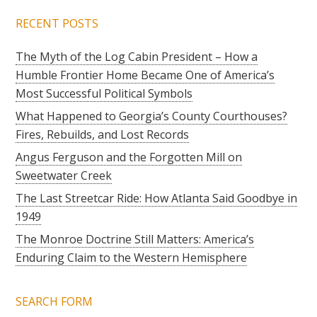
RECENT POSTS
The Myth of the Log Cabin President – How a
Humble Frontier Home Became One of America’s
Most Successful Political Symbols
What Happened to Georgia’s County Courthouses?
Fires, Rebuilds, and Lost Records
Angus Ferguson and the Forgotten Mill on
Sweetwater Creek
The Last Streetcar Ride: How Atlanta Said Goodbye in
1949
The Monroe Doctrine Still Matters: America’s
Enduring Claim to the Western Hemisphere
SEARCH FORM