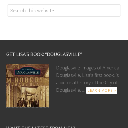
GET LISA’S BOOK: “DOUGLASVILLE”
Douglasville Images of America
Douglasville, Lisa's first book, is
a pictorial history of the City of
Douglasville, …
LEARN MORE »