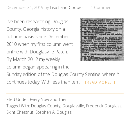
December 31, 2019
by
Lisa Land Cooper
1 Comment
I’ve been researching Douglas
County, Georgia history on a
full-time basis since December
2010 when my first column went
online with Douglasville Patch.
By March 2012 my weekly
column began appearing in the
Sunday edition of the Douglas County Sentinel where it
continues today. With less than ten …
[READ MORE...]
Filed Under:
Every Now and Then
Tagged With:
Douglas County
,
Douglasville
,
Frederick Douglass
,
Skint Chestnut
,
Stephen A. Douglas