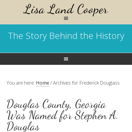
Lisa Land Cooper
The Story Behind the History
You are here:
Home
/
Archives for Frederick Douglass
Douglas County, Georgia
Was Named for Stephen A.
Douglas