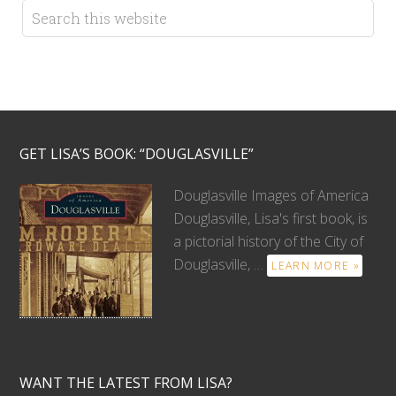
GET LISA’S BOOK: “DOUGLASVILLE”
Douglasville Images of America
Douglasville, Lisa's first book, is
a pictorial history of the City of
Douglasville, …
LEARN MORE »
WANT THE LATEST FROM LISA?