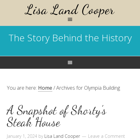
Lisa Land Cooper
The Story Behind the History
You are here:
Home
/
Archives for Olympia Building
A Snapshot of Shorty’s
Steak House
January 1, 2024
by
Lisa Land Cooper
Leave a Comment