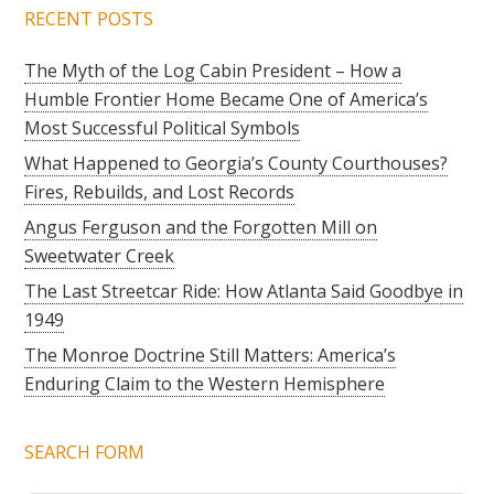
RECENT POSTS
The Myth of the Log Cabin President – How a
Humble Frontier Home Became One of America’s
Most Successful Political Symbols
What Happened to Georgia’s County Courthouses?
Fires, Rebuilds, and Lost Records
Angus Ferguson and the Forgotten Mill on
Sweetwater Creek
The Last Streetcar Ride: How Atlanta Said Goodbye in
1949
The Monroe Doctrine Still Matters: America’s
Enduring Claim to the Western Hemisphere
SEARCH FORM