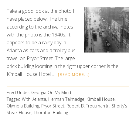
Take a good look at the photo I
have placed below. The time
according to the archival notes
with the photo is the 1940s. It
appears to be a rainy day in
Atlanta as cars and a trolley bus
travel on Pryor Street. The large
brick building looming in the right upper corner is the
Kimball House Hotel …
[READ MORE...]
Filed Under:
Georgia On My Mind
Tagged With:
Atlanta
,
Herman Talmadge
,
Kimball House
,
Olympia Building
,
Pryor Street
,
Robert B. Troutman Jr.
,
Shorty's
Steak House
,
Thornton Building