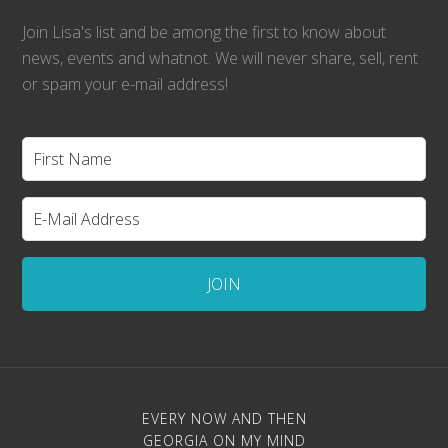
Join Lisa's list and be among the first to know about
news, events and whatnot. We will never share, sell, rent
or spam your e-mail address!
EVERY NOW AND THEN
GEORGIA ON MY MIND