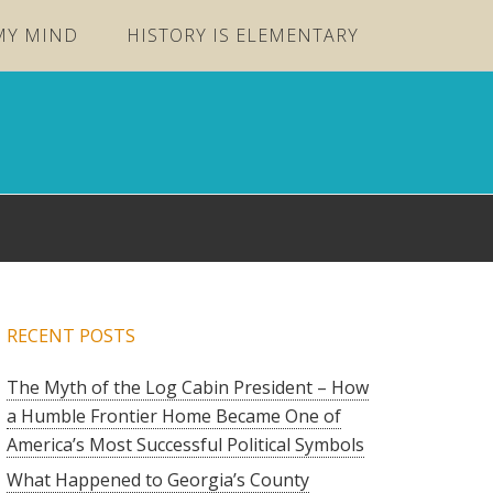
MY MIND
HISTORY IS ELEMENTARY
RECENT POSTS
The Myth of the Log Cabin President – How
a Humble Frontier Home Became One of
America’s Most Successful Political Symbols
What Happened to Georgia’s County