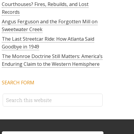
Courthouses? Fires, Rebuilds, and Lost
Records
Angus Ferguson and the Forgotten Mill on
Sweetwater Creek
The Last Streetcar Ride: How Atlanta Said
Goodbye in 1949
The Monroe Doctrine Still Matters: America’s
Enduring Claim to the Western Hemisphere
SEARCH FORM