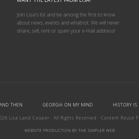
WANT THE LATEST FROM LISA?
Join Lisa's list and be among the first to know
about news, events and whatnot. We will never
share, sell, rent or spam your e-mail address!
AND THEN
GEORGIA ON MY MIND
HISTORY IS
26 Lisa Land Cooper · All Rights Reserved ·
Content Reuse P
WEBSITE PRODUCTION BY THE SIMPLER WEB