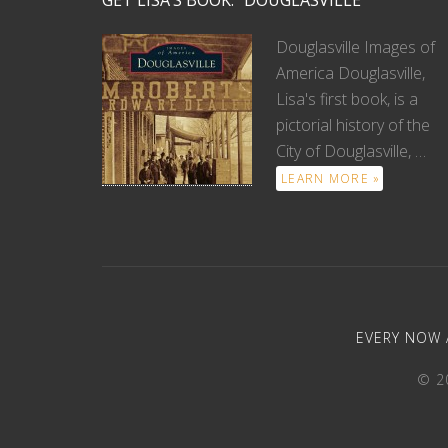
GET LISA’S BOOK: “DOUGLASVILLE”
Douglasville Images of
America Douglasville,
Lisa's first book, is a
pictorial history of the
City of Douglasville, …
LEARN MORE »
EVERY NOW 
© 20