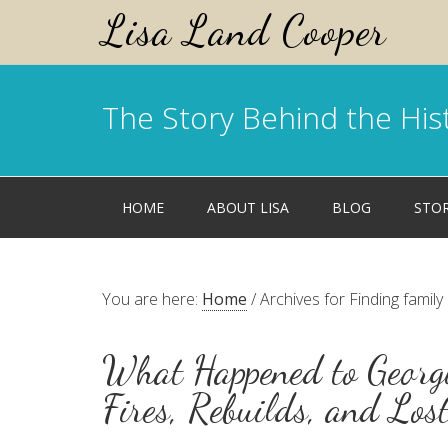
Lisa Land Cooper
The Story Behind the His
HOME
ABOUT LISA
BLOG
STO
You are here:
Home
/
Archives for Finding family
What Happened to Georgi
Fires, Rebuilds, and Los