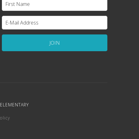
 ELEMENTARY
olicy