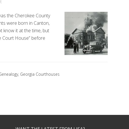
t
n was the Cherokee County
nts were born in Canton,
t know it at the time, but
e Court House” before
Genealogy
,
Georgia Courthouses