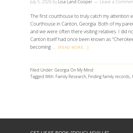
July 5, 2026
by
Lisa Land Cooper
Leave a Commen
The first courthouse to truly catch my attentio
Courthouse in Canton, Georgia. Both of my pare
and we were often there visiting relatives. I did no
Canton itself had once been known as “Cheroke
becoming …
[READ MORE...]
Filed Under:
Georgia On My Mind
Tagged With:
Family Research
,
Finding family records
,