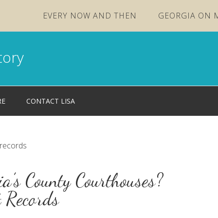
EVERY NOW AND THEN
GEORGIA ON 
tory
RE
CONTACT LISA
 records
a’s County Courthouses?
t Records