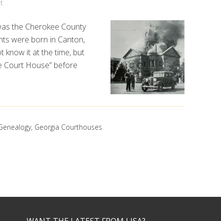
t
n was the Cherokee County
nts were born in Canton,
t know it at the time, but
e Court House” before
Genealogy
,
Georgia Courthouses