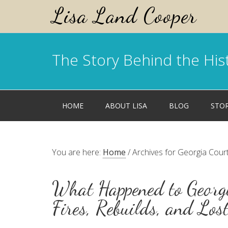
Lisa Land Cooper
The Story Behind the His
HOME
ABOUT LISA
BLOG
STO
You are here:
Home
/
Archives for Georgia Cou
What Happened to Georgi
Fires, Rebuilds, and Los