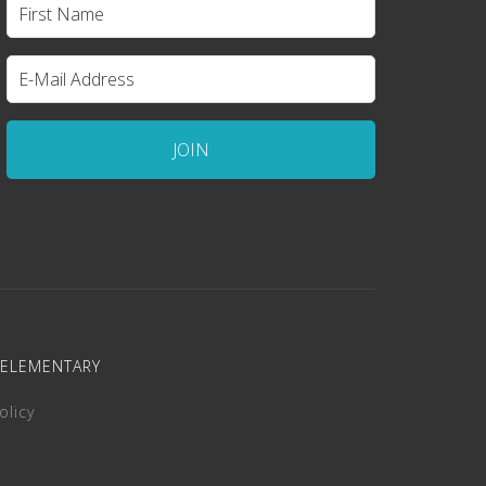
 ELEMENTARY
olicy