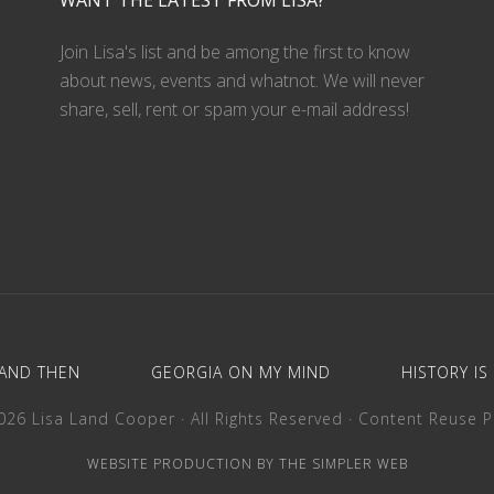
WANT THE LATEST FROM LISA?
Join Lisa's list and be among the first to know
about news, events and whatnot. We will never
share, sell, rent or spam your e-mail address!
AND THEN
GEORGIA ON MY MIND
HISTORY IS
26 Lisa Land Cooper · All Rights Reserved ·
Content Reuse P
WEBSITE PRODUCTION BY THE SIMPLER WEB