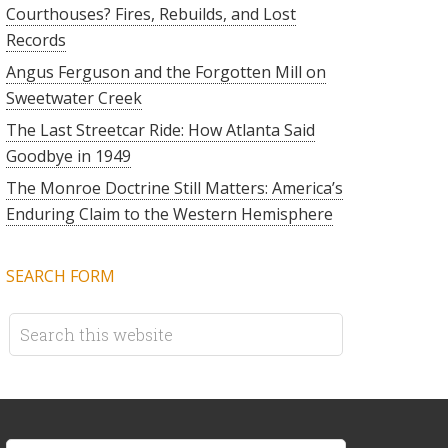
Courthouses? Fires, Rebuilds, and Lost
Records
Angus Ferguson and the Forgotten Mill on
Sweetwater Creek
The Last Streetcar Ride: How Atlanta Said
Goodbye in 1949
The Monroe Doctrine Still Matters: America’s
Enduring Claim to the Western Hemisphere
SEARCH FORM