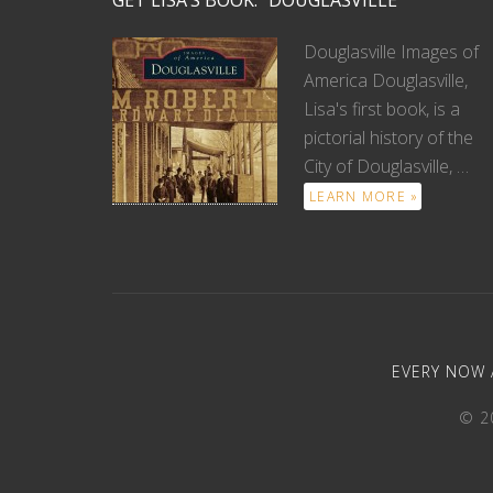
GET LISA’S BOOK: “DOUGLASVILLE”
Douglasville Images of
America Douglasville,
Lisa's first book, is a
pictorial history of the
City of Douglasville, …
LEARN MORE »
EVERY NOW 
© 20