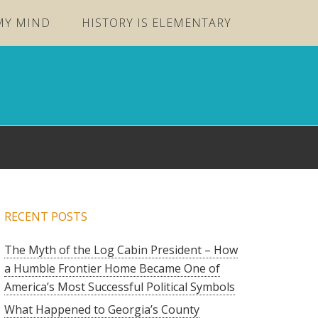
MY MIND
HISTORY IS ELEMENTARY
RECENT POSTS
The Myth of the Log Cabin President – How
a Humble Frontier Home Became One of
America’s Most Successful Political Symbols
What Happened to Georgia’s County