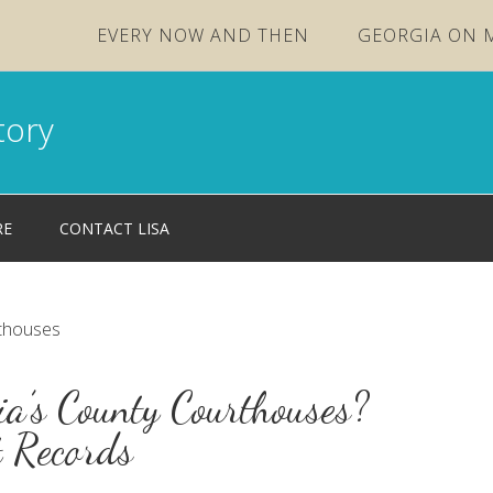
EVERY NOW AND THEN
GEORGIA ON 
tory
RE
CONTACT LISA
rthouses
a’s County Courthouses?
t Records