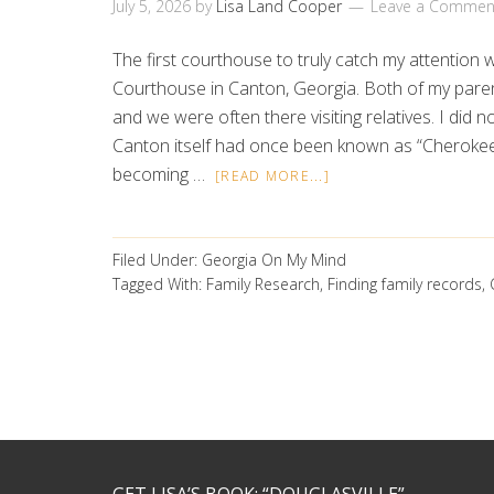
July 5, 2026
by
Lisa Land Cooper
Leave a Commen
The first courthouse to truly catch my attentio
Courthouse in Canton, Georgia. Both of my pare
and we were often there visiting relatives. I did no
Canton itself had once been known as “Cheroke
becoming …
[READ MORE...]
Filed Under:
Georgia On My Mind
Tagged With:
Family Research
,
Finding family records
,