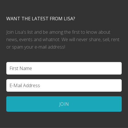
WANT THE LATEST FROM LISA?
Join Lisa's list and be among the first to know about
news, events and whatnot. We will never share, sell, rent
or spam your e-mail address!