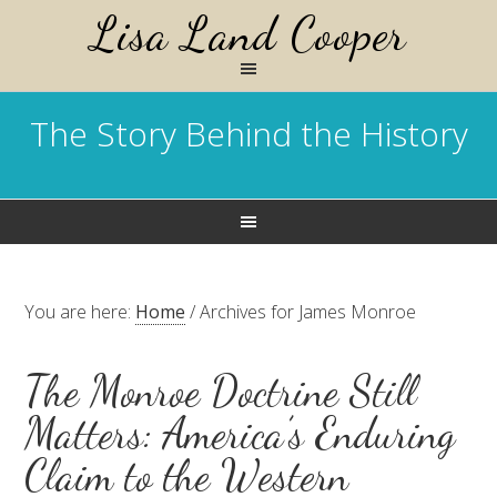
Lisa Land Cooper
The Story Behind the History
You are here:
Home
/
Archives for James Monroe
The Monroe Doctrine Still
Matters: America’s Enduring
Claim to the Western