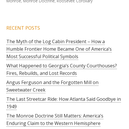
Monroe
,
Monroe Doctrine
,
Roosevelt Corollary
RECENT POSTS
The Myth of the Log Cabin President – How a
Humble Frontier Home Became One of America’s
Most Successful Political Symbols
What Happened to Georgia’s County Courthouses?
Fires, Rebuilds, and Lost Records
Angus Ferguson and the Forgotten Mill on
Sweetwater Creek
The Last Streetcar Ride: How Atlanta Said Goodbye in
1949
The Monroe Doctrine Still Matters: America’s
Enduring Claim to the Western Hemisphere