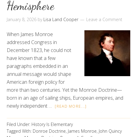
Hemisphere
January 8, 2026
by
Lisa Land Cooper
Leave a Comment
When James Monroe
addressed Congress in
December 1823, he could not
have known that a few
paragraphs embedded in an
annual message would shape
American foreign policy for
more than two centuries. Yet the Monroe Doctrine—
born in an age of sailing ships, European empires, and
newly independent …
[READ MORE...]
Filed Under:
History Is Elementary
Tagged With:
Donroe Doctrine
,
James Monroe
,
John Quincy