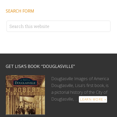
SEARCH FORM
GET LISA’S BOOK: “DOUGLASVILLE”
Douglasville Images of America
Douglasville, Lisa's first book, is
a pictorial history of the City of
Douglasville, …
LEARN MORE »