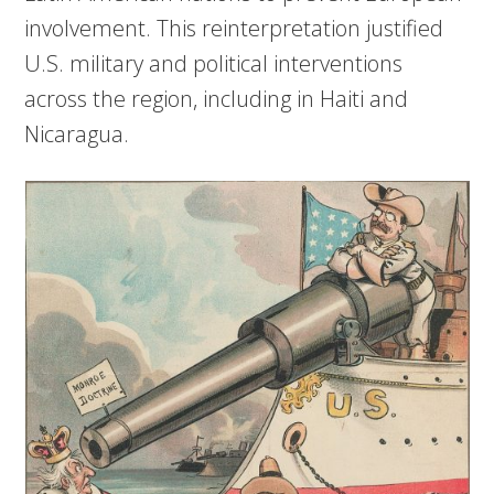
involvement. This reinterpretation justified
U.S. military and political interventions
across the region, including in Haiti and
Nicaragua.