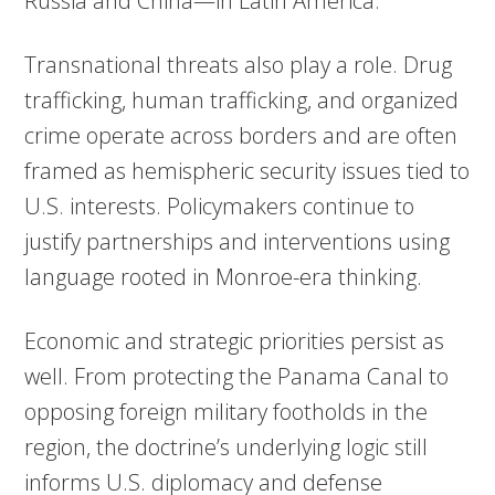
Russia and China—in Latin America.
Transnational threats also play a role. Drug
trafficking, human trafficking, and organized
crime operate across borders and are often
framed as hemispheric security issues tied to
U.S. interests. Policymakers continue to
justify partnerships and interventions using
language rooted in Monroe-era thinking.
Economic and strategic priorities persist as
well. From protecting the Panama Canal to
opposing foreign military footholds in the
region, the doctrine’s underlying logic still
informs U.S. diplomacy and defense