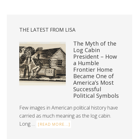
THE LATEST FROM LISA
The Myth of the
Log Cabin
President – How
a Humble
Frontier Home
Became One of
America’s Most
Successful
Political Symbols
Few images in American political history have
carried as much meaning as the log cabin.
Long …
[READ MORE...]