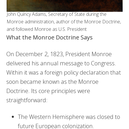
John Quincy Adams, Secretary of State during the
Monroe administration, author of the Monroe Doctrine,
and followed Monroe as U.S. President
What the Monroe Doctrine Says
On December 2, 1823, President Monroe
delivered his annual message to Congress.
Within it was a foreign policy declaration that
soon became known as the Monroe
Doctrine. Its core principles were
straightforward:
The Western Hemisphere was closed to
future European colonization.