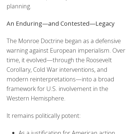
planning.
An Enduring—and Contested—Legacy
The Monroe Doctrine began as a defensive
warning against European imperialism. Over
time, it evolved—through the Roosevelt
Corollary, Cold War interventions, and
modern reinterpretations—into a broad
framework for U.S. involvement in the
Western Hemisphere.
It remains politically potent:
As a justification for American action,