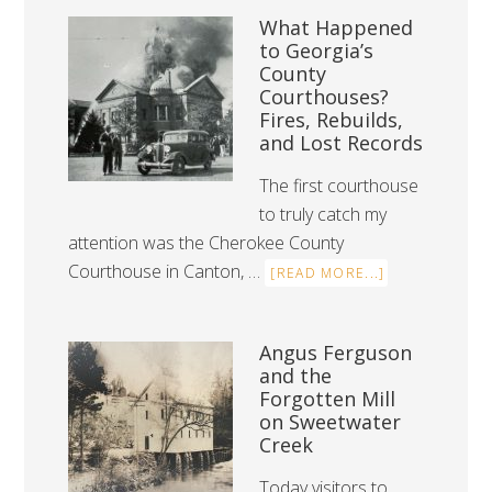
What Happened
to Georgia’s
County
Courthouses?
Fires, Rebuilds,
and Lost Records
The first courthouse
to truly catch my
attention was the Cherokee County
Courthouse in Canton, …
[READ MORE...]
Angus Ferguson
and the
Forgotten Mill
on Sweetwater
Creek
Today visitors to