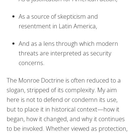
As a source of skepticism and
resentment in Latin America,
And as a lens through which modern
threats are interpreted as security
concerns.
The Monroe Doctrine is often reduced to a
slogan, stripped of its complexity. My aim
here is not to defend or condemn its use,
but to place it in historical context—how it
began, how it changed, and why it continues
to be invoked. Whether viewed as protection,