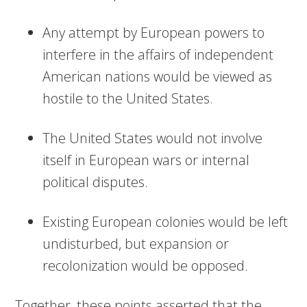
Any attempt by European powers to
interfere in the affairs of independent
American nations would be viewed as
hostile to the United States.
The United States would not involve
itself in European wars or internal
political disputes.
Existing European colonies would be left
undisturbed, but expansion or
recolonization would be opposed.
Together, these points asserted that the