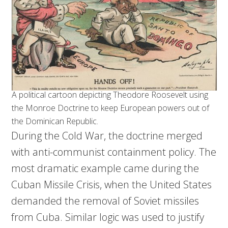
A political cartoon depicting Theodore Roosevelt using
the Monroe Doctrine to keep European powers out of
the Dominican Republic.
During the Cold War, the doctrine merged
with anti-communist containment policy. The
most dramatic example came during the
Cuban Missile Crisis, when the United States
demanded the removal of Soviet missiles
from Cuba. Similar logic was used to justify