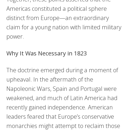
Americas constituted a political sphere
distinct from Europe—an extraordinary
claim for a young nation with limited military
power.
Why It Was Necessary in 1823
The doctrine emerged during a moment of
upheaval. In the aftermath of the
Napoleonic Wars, Spain and Portugal were
weakened, and much of Latin America had
recently gained independence. American
leaders feared that Europe’s conservative
monarchies might attempt to reclaim those