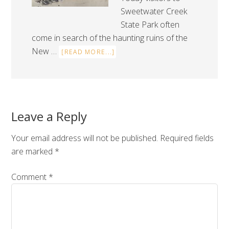
Sweetwater Creek
State Park often
come in search of the haunting ruins of the
New …
[READ MORE...]
Leave a Reply
Your email address will not be published.
Required fields
are marked
*
Comment
*