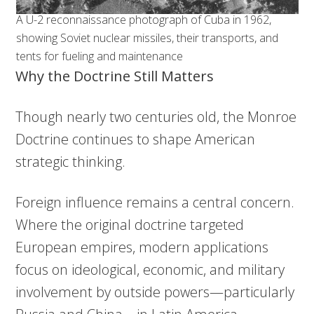
A U-2 reconnaissance photograph of Cuba in 1962,
showing Soviet nuclear missiles, their transports, and
tents for fueling and maintenance
Why the Doctrine Still Matters
Though nearly two centuries old, the Monroe
Doctrine continues to shape American
strategic thinking.
Foreign influence remains a central concern.
Where the original doctrine targeted
European empires, modern applications
focus on ideological, economic, and military
involvement by outside powers—particularly