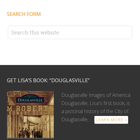
SEARCH FORM
GET LISA’S BOOK: “DOUGLASVILLE”
Douglasville Images of America
Douglasville, Lisa's first book, is
a pictorial history of the City of
Douglasville, …
LEARN MORE »