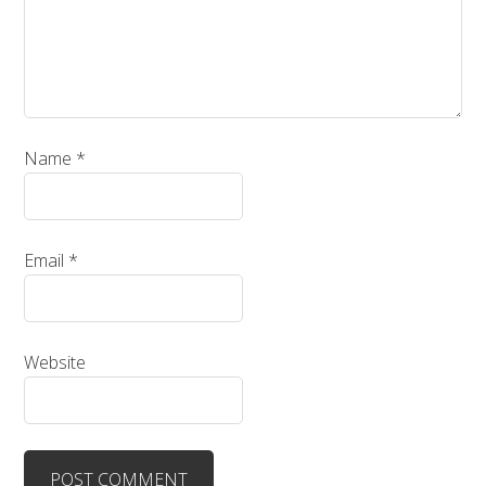
Name
*
Email
*
Website