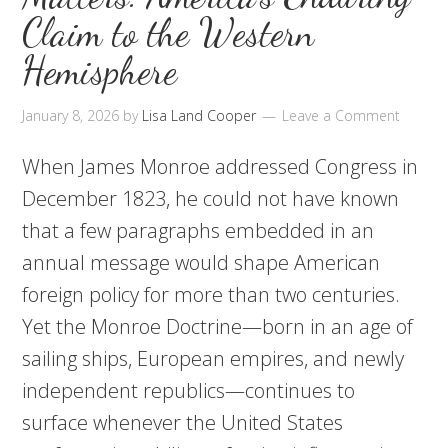
Claim to the Western
Hemisphere
January 8, 2026
by
Lisa Land Cooper
Leave a Comment
When James Monroe addressed Congress in
December 1823, he could not have known
that a few paragraphs embedded in an
annual message would shape American
foreign policy for more than two centuries.
Yet the Monroe Doctrine—born in an age of
sailing ships, European empires, and newly
independent republics—continues to
surface whenever the United States