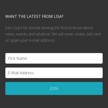
WANT THE LATEST FROM LISA?
Join Lisa's list and be among the first to know about
news, events and whatnot. We will never share, sell, rent
or spam your e-mail address!