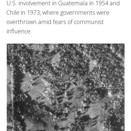
U.S. involvement in Guatemala in 1954 and
Chile in 1973, where governments were
overthrown amid fears of communist
influence.