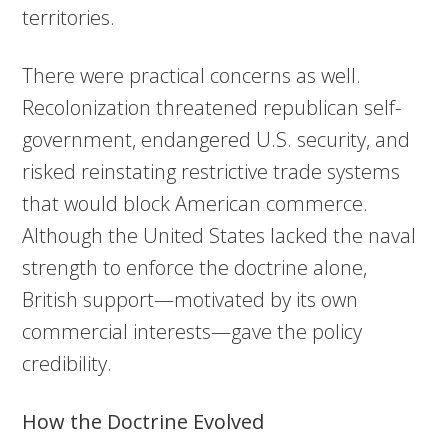
territories.
There were practical concerns as well.
Recolonization threatened republican self-
government, endangered U.S. security, and
risked reinstating restrictive trade systems
that would block American commerce.
Although the United States lacked the naval
strength to enforce the doctrine alone,
British support—motivated by its own
commercial interests—gave the policy
credibility.
How the Doctrine Evolved