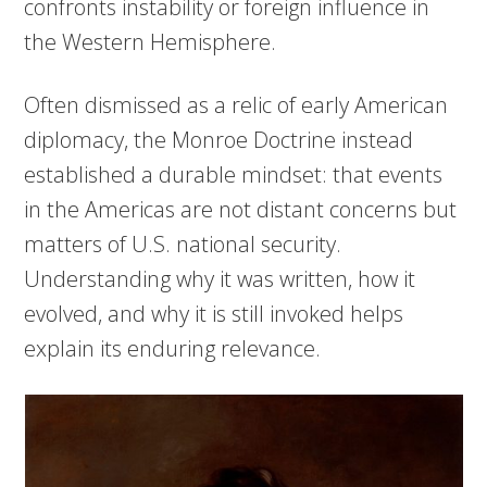
confronts instability or foreign influence in
the Western Hemisphere.
Often dismissed as a relic of early American
diplomacy, the Monroe Doctrine instead
established a durable mindset: that events
in the Americas are not distant concerns but
matters of U.S. national security.
Understanding why it was written, how it
evolved, and why it is still invoked helps
explain its enduring relevance.