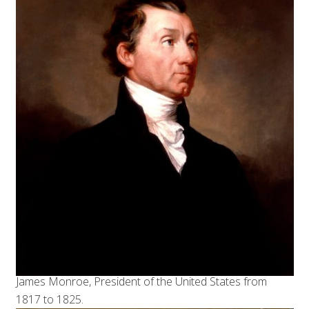
James Monroe, President of the United States from
1817 to 1825.