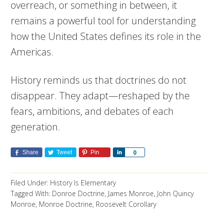
overreach, or something in between, it
remains a powerful tool for understanding
how the United States defines its role in the
Americas.
History reminds us that doctrines do not
disappear. They adapt—reshaped by the
fears, ambitions, and debates of each
generation.
Share
Tweet
Pin
Share
0
Filed Under:
History Is Elementary
Tagged With:
Donroe Doctrine
,
James Monroe
,
John Quincy
Monroe
,
Monroe Doctrine
,
Roosevelt Corollary