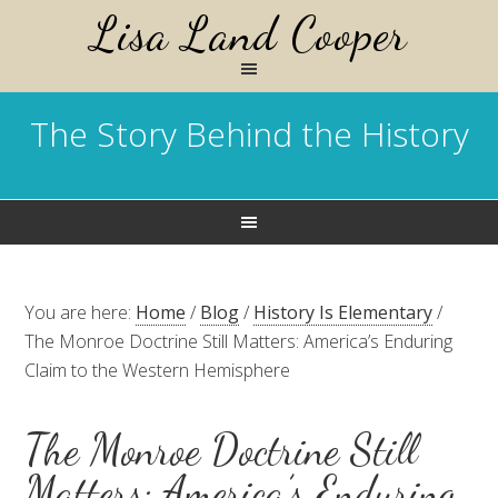
Lisa Land Cooper
The Story Behind the History
You are here:
Home
/
Blog
/
History Is Elementary
/
The Monroe Doctrine Still Matters: America’s Enduring
Claim to the Western Hemisphere
The Monroe Doctrine Still
Matters: America’s Enduring