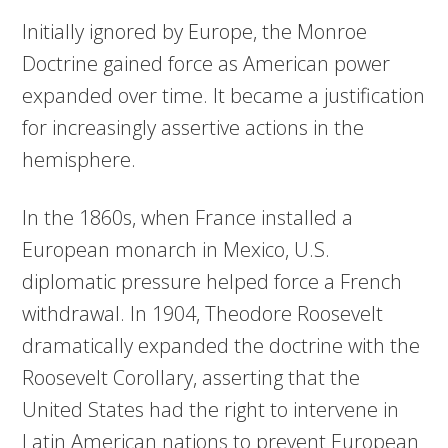
Initially ignored by Europe, the Monroe
Doctrine gained force as American power
expanded over time. It became a justification
for increasingly assertive actions in the
hemisphere.
In the 1860s, when France installed a
European monarch in Mexico, U.S.
diplomatic pressure helped force a French
withdrawal. In 1904, Theodore Roosevelt
dramatically expanded the doctrine with the
Roosevelt Corollary, asserting that the
United States had the right to intervene in
Latin American nations to prevent European