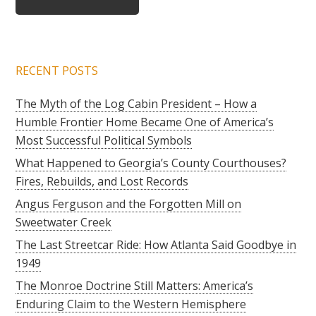
RECENT POSTS
The Myth of the Log Cabin President – How a
Humble Frontier Home Became One of America’s
Most Successful Political Symbols
What Happened to Georgia’s County Courthouses?
Fires, Rebuilds, and Lost Records
Angus Ferguson and the Forgotten Mill on
Sweetwater Creek
The Last Streetcar Ride: How Atlanta Said Goodbye in
1949
The Monroe Doctrine Still Matters: America’s
Enduring Claim to the Western Hemisphere