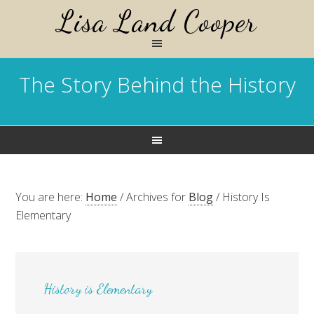
Lisa Land Cooper
The Story Behind the History
You are here:
Home
/
Archives for
Blog
/
History Is
Elementary
History is Elementary