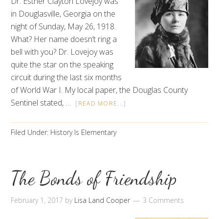
Dr. Esther Clayton Lovejoy was
in Douglasville, Georgia on the
night of Sunday, May 26, 1918.
What? Her name doesn’t ring a
bell with you? Dr. Lovejoy was
quite the star on the speaking
circuit during the last six months
of World War I. My local paper, the Douglas County
Sentinel stated, …
[READ MORE...]
Filed Under:
History Is Elementary
The Bonds of Friendship
February 1, 2017
by
Lisa Land Cooper
3 Comments