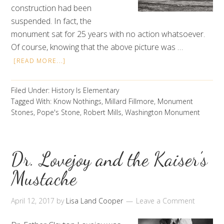
construction had been
suspended. In fact, the
monument sat for 25 years with no action whatsoever.
Of course, knowing that the above picture was …
[READ MORE...]
Filed Under:
History Is Elementary
Tagged With:
Know Nothings
,
Millard Fillmore
,
Monument
Stones
,
Pope's Stone
,
Robert Mills
,
Washington Monument
Dr. Lovejoy and the Kaiser’s
Mustache
April 12, 2017
by
Lisa Land Cooper
Leave a Comment