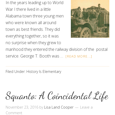
In the years leading up to World
War I there lived in a little
Alabama town three young men
who were known all around
town as best friends. They did
everything together, so it was
no surprise when they grew to
manhood they entered the railway division of the postal
service. George T. Booth was …
[READ MORE...]
Filed Under:
History Is Elementary
Squanto: A Coincidental Life
November 23, 2016
by
Lisa Land Cooper
Leave a
Comment