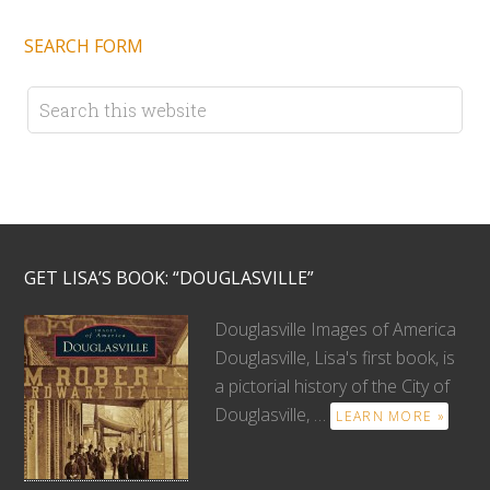
SEARCH FORM
GET LISA’S BOOK: “DOUGLASVILLE”
Douglasville Images of America
Douglasville, Lisa's first book, is
a pictorial history of the City of
Douglasville, …
LEARN MORE »