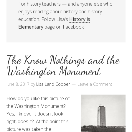
For history teachers — and anyone else who
enjoys reading about history and history
education. Follow Lisa's
History is
Elementary
page on Facebook.
The Know Nothings and the
Washington Monument
June 8, 2017
by
Lisa Land Cooper
Leave a Comment
How do you like this picture of
the Washington Monument?
Yes, I know. It doesn't look
right, does it? At the point this
picture was taken the