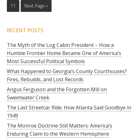
11
Next Page »
RECENT POSTS
The Myth of the Log Cabin President – How a
Humble Frontier Home Became One of America’s
Most Successful Political Symbols
What Happened to Georgia’s County Courthouses?
Fires, Rebuilds, and Lost Records
Angus Ferguson and the Forgotten Mill on
Sweetwater Creek
The Last Streetcar Ride: How Atlanta Said Goodbye in
1949
The Monroe Doctrine Still Matters: America’s
Enduring Claim to the Western Hemisphere