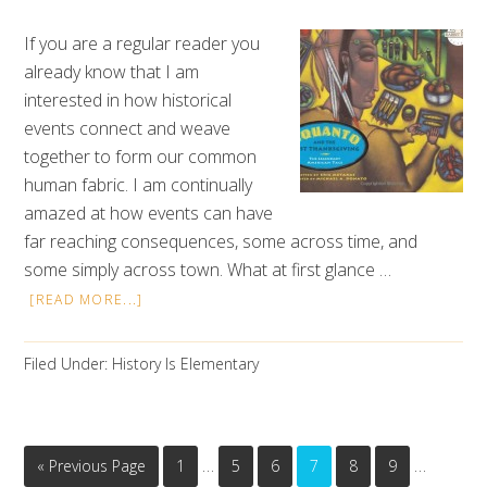
If you are a regular reader you
already know that I am
interested in how historical
events connect and weave
together to form our common
human fabric. I am continually
amazed at how events can have
far reaching consequences, some across time, and
some simply across town. What at first glance …
[READ MORE...]
Filed Under:
History Is Elementary
…
…
« Previous Page
1
5
6
7
8
9