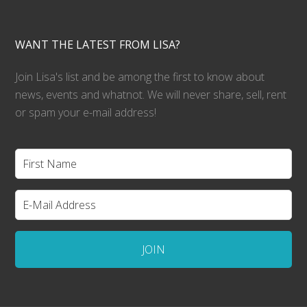
WANT THE LATEST FROM LISA?
Join Lisa's list and be among the first to know about
news, events and whatnot. We will never share, sell, rent
or spam your e-mail address!