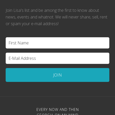
Join Lisa's list and be among the first to know about
news, events and whatnot. We will never share, sell, rent
or spam your e-mail address!
EVERY NOW AND THEN