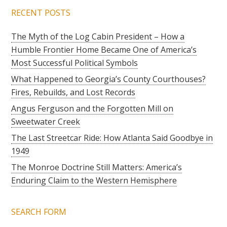
RECENT POSTS
The Myth of the Log Cabin President – How a
Humble Frontier Home Became One of America’s
Most Successful Political Symbols
What Happened to Georgia’s County Courthouses?
Fires, Rebuilds, and Lost Records
Angus Ferguson and the Forgotten Mill on
Sweetwater Creek
The Last Streetcar Ride: How Atlanta Said Goodbye in
1949
The Monroe Doctrine Still Matters: America’s
Enduring Claim to the Western Hemisphere
SEARCH FORM