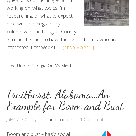
Questions concerning what I'm
working on, what topics I'm
researching, or what to expect
next with the blogs or my
column with the Douglas County
Sentinel. It's nice to have friends and family who are
interested. Last week I …
[READ MORE...]
Filed Under:
Georgia On My Mind
Fruithurst, Alabama…An
Example for Boom and Bust
July 17, 2012
by
Lisa Land Cooper
1 Comment
Boom and bust – basic social