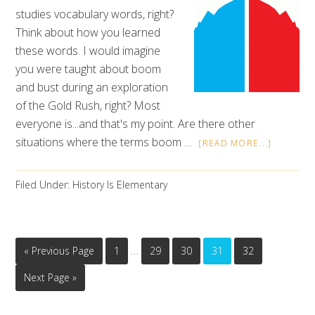
studies vocabulary words, right?
Think about how you learned
these words. I would imagine
you were taught about boom
and bust during an exploration
of the Gold Rush, right? Most
everyone is...and that's my point. Are there other
situations where the terms boom …
[READ MORE...]
Filed Under:
History Is Elementary
…
« Previous Page
1
29
30
31
32
Next Page »