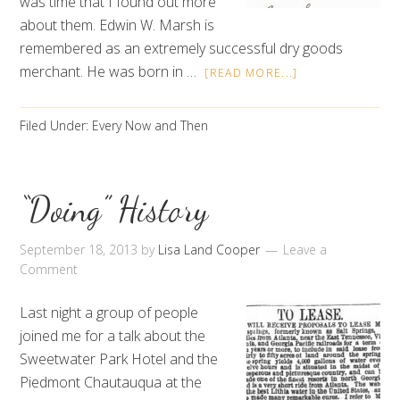
was time that I found out more
about them. Edwin W. Marsh is
remembered as an extremely successful dry goods
merchant. He was born in …
[READ MORE...]
Filed Under:
Every Now and Then
“Doing” History
September 18, 2013
by
Lisa Land Cooper
Leave a
Comment
Last night a group of people
joined me for a talk about the
Sweetwater Park Hotel and the
Piedmont Chautauqua at the