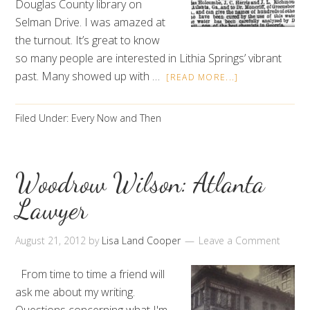
Douglas County library on
Selman Drive. I was amazed at
the turnout. It’s great to know
so many people are interested in Lithia Springs’ vibrant
past. Many showed up with …
[READ MORE...]
Filed Under:
Every Now and Then
Woodrow Wilson: Atlanta
Lawyer
August 21, 2012
by
Lisa Land Cooper
Leave a Comment
From time to time a friend will
ask me about my writing.