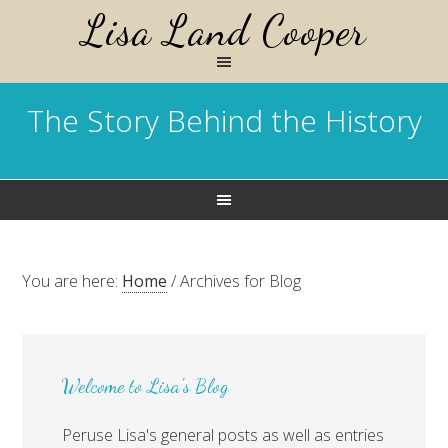
Lisa Land Cooper
The Story Behind the History
You are here:
Home
/
Archives for Blog
Welcome to Lisa's Blog
Peruse Lisa's general posts as well as entries