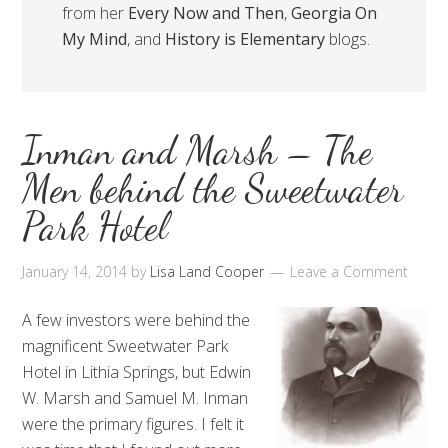
from her
Every Now and Then
,
Georgia On
My Mind
, and
History is Elementary
blogs.
Inman and Marsh – The
Men behind the Sweetwater
Park Hotel
January 14, 2014
by
Lisa Land Cooper
Leave a Comment
A few investors were behind the
magnificent Sweetwater Park
Hotel in Lithia Springs, but Edwin
W. Marsh and Samuel M. Inman
were the primary figures. I felt it