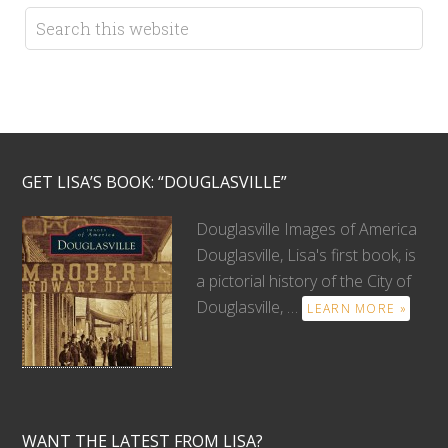
GET LISA’S BOOK: “DOUGLASVILLE”
Douglasville Images of America
Douglasville, Lisa's first book, is
a pictorial history of the City of
Douglasville, …
LEARN MORE »
WANT THE LATEST FROM LISA?